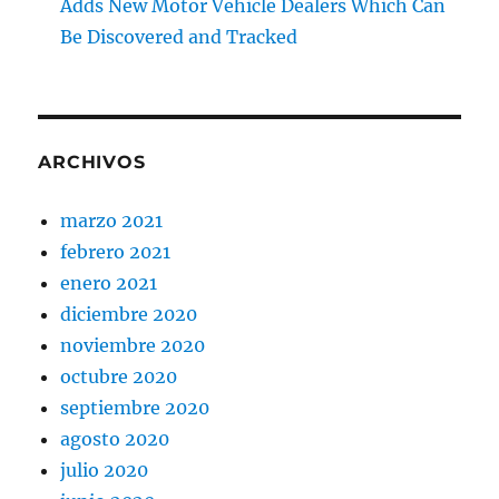
Adds New Motor Vehicle Dealers Which Can
Be Discovered and Tracked
ARCHIVOS
marzo 2021
febrero 2021
enero 2021
diciembre 2020
noviembre 2020
octubre 2020
septiembre 2020
agosto 2020
julio 2020