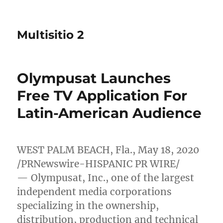
Multisitio 2
Olympusat Launches
Free TV Application For
Latin-American Audience
WEST PALM BEACH, Fla.
,
May 18, 2020
/PRNewswire-HISPANIC PR WIRE/
— Olympusat, Inc., one of the largest
independent media corporations
specializing in the ownership,
distribution, production and technical