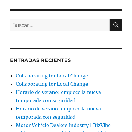
BU
Buscar
por:
ENTRADAS RECIENTES
Collaborating for Local Change
Collaborating for Local Change
Horario de verano: empiece la nueva
temporada con seguridad
Horario de verano: empiece la nueva
temporada con seguridad
Motor Vehicle Dealers Industry | BizVibe