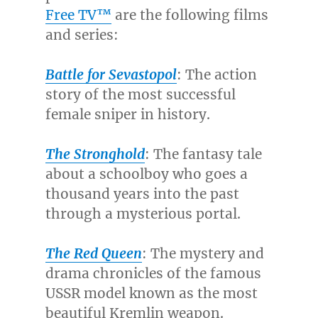
Free TV™
are the following films
and series:
Battle for Sevastopol
: The action
story of the most successful
female sniper in history.
The Stronghold
:
The fantasy tale
about a schoolboy who goes a
thousand years into the past
through a mysterious portal.
The Red Queen
: The mystery and
drama chronicles of the famous
USSR model known as the most
beautiful Kremlin weapon.