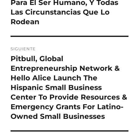
Para El Ser Humano, Y Todas
Las Circunstancias Que Lo
Rodean
SIGUIENTE
Pitbull, Global
Entrada
siguiente:
Entrepreneurship Network &
Hello Alice Launch The
Hispanic Small Business
Center To Provide Resources &
Emergency Grants For Latino-
Owned Small Businesses