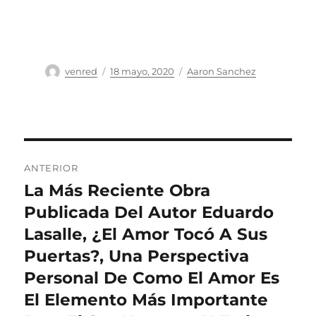
Autor
Publicado
Categorías
venred
18 mayo, 2020
Aaron Sanchez
el
Navegación
ANTERIOR
de
La Más Reciente Obra
Entrada
anterior:
Publicada Del Autor Eduardo
entradas
Lasalle, ¿El Amor Tocó A Sus
Puertas?, Una Perspectiva
Personal De Como El Amor Es
El Elemento Más Importante