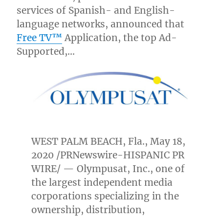
services of Spanish- and English-
language networks, announced that
Free TV™
Application, the top Ad-
Supported,…
WEST PALM BEACH, Fla.
,
May 18,
2020
/PRNewswire-HISPANIC PR
WIRE/ — Olympusat, Inc., one of
the largest independent media
corporations specializing in the
ownership, distribution,