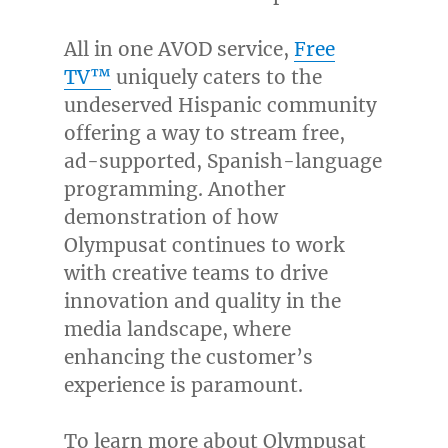
All in one AVOD service,
Free
TV™
uniquely caters to the
undeserved Hispanic community
offering a way to stream free,
ad-supported, Spanish-language
programming. Another
demonstration of how
Olympusat continues to work
with creative teams to drive
innovation and quality in the
media landscape, where
enhancing the customer’s
experience is paramount.
To learn more about Olympusat