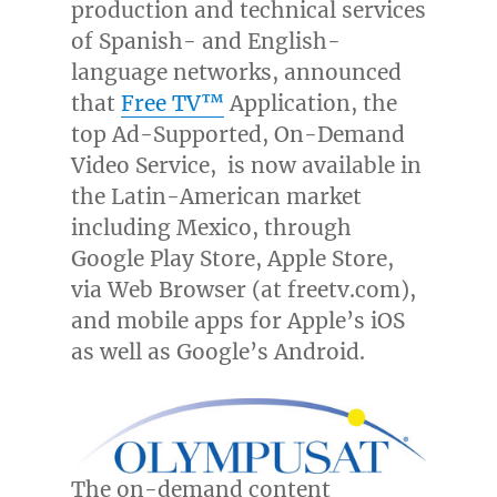
production and technical services
of Spanish- and English-
language networks, announced
that
Free TV™
Application, the
top Ad-Supported, On-Demand
Video Service, is now available in
the Latin-American market
including
Mexico
, through
Google Play Store, Apple Store,
via Web Browser (at freetv.com),
and mobile apps for Apple’s iOS
as well as Google’s Android.
The on-demand content