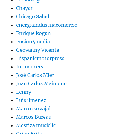
Chayan
Chicago Salud
energiaindustriacomercio
Enrique kogan
Fusion4media
Geovanny Vicente
Hispanicmotorpress
Influencers
José Carlos Mier
Juan Carlos Maimone
Lenny
Luis jimenez
Marco carvajal
Marcos Bureau
Mestiza musicllc
Orian Brito