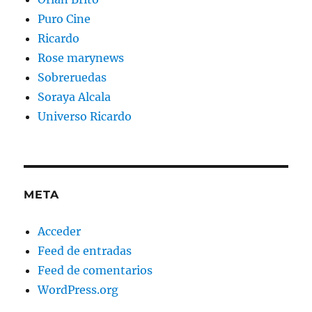
Puro Cine
Ricardo
Rose marynews
Sobreruedas
Soraya Alcala
Universo Ricardo
META
Acceder
Feed de entradas
Feed de comentarios
WordPress.org