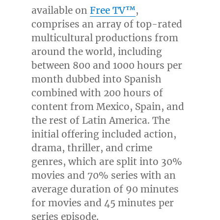
available on
Free TV™
,
comprises an array of top-rated
multicultural productions from
around the world, including
between 800 and 1000 hours per
month dubbed into Spanish
combined with 200 hours of
content from
Mexico
,
Spain
, and
the rest of Latin America. The
initial offering included action,
drama, thriller, and crime
genres, which are split into 30%
movies and 70% series with an
average duration of 90 minutes
for movies and 45 minutes per
series episode.