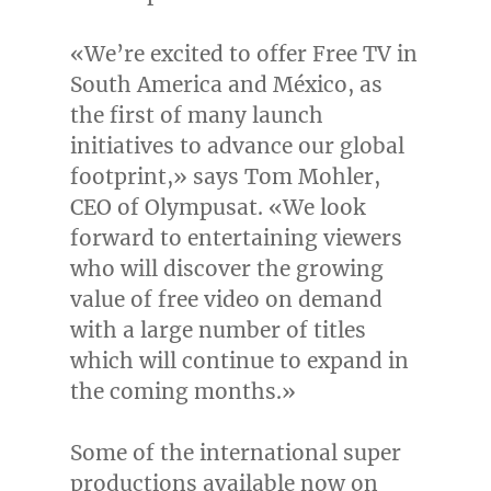
«We’re excited to offer Free TV in
South America
and México, as
the first of many launch
initiatives to advance our global
footprint,» says
Tom Mohler
,
CEO of Olympusat. «We look
forward to entertaining viewers
who will discover the growing
value of free video on demand
with a large number of titles
which will continue to expand in
the coming months.»
Some of the international super
productions available now on