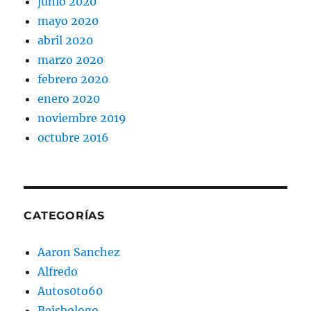
junio 2020
mayo 2020
abril 2020
marzo 2020
febrero 2020
enero 2020
noviembre 2019
octubre 2016
CATEGORÍAS
Aaron Sanchez
Alfredo
Autos0to60
Beisbologo