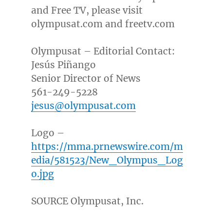
and Free TV, please visit
olympusat.com and freetv.com
Olympusat – Editorial Contact:
Jesús Piñango
Senior Director of News
561-249-5228
jesus@olympusat.com
Logo –
https://mma.prnewswire.com/m
edia/581523/New_Olympus_Log
o.jpg
SOURCE Olympusat, Inc.