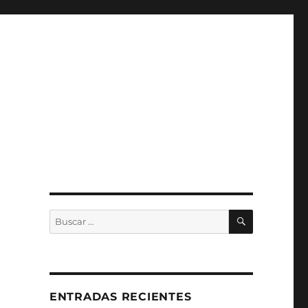
BUSCAR
Buscar
por:
ENTRADAS RECIENTES