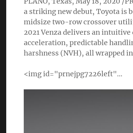
PLANO, Texas
,
May 18, 2020
/PR
a striking new debut, Toyota is 
midsize two-row crossover utili
2021 Venza delivers an intuitiv
acceleration, predictable handli
harshness (NVH), all wrapped in 
<img id="prnejpg7226left"…