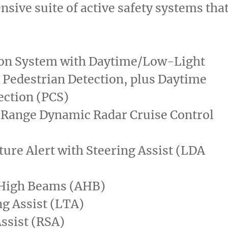
sive suite of active safety systems tha
ion System with Daytime/Low-Light
 Pedestrian Detection, plus Daytime
ection (PCS)
 Range Dynamic Radar Cruise Control
ure Alert with Steering Assist (LDA
High Beams (AHB)
g Assist (LTA)
ssist (RSA)