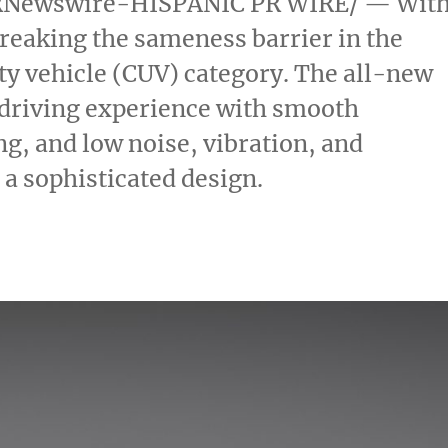
Newswire-HISPANIC PR WIRE/ — Wit
breaking the sameness barrier in the
ty vehicle (CUV) category. The all-new
e driving experience with smooth
ng, and low noise, vibration, and
a sophisticated design.