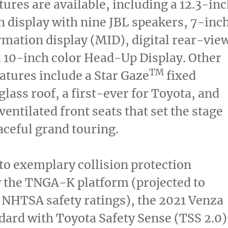
tures are available, including a 12.3-in
 display with nine JBL speakers, 7-inc
mation display (MID), digital rear-vie
 10-inch color Head-Up Display. Other
TM
eatures include a Star Gaze
fixed
lass roof, a first-ever for Toyota, and
ventilated front seats that set the stage
raceful grand touring.
 to exemplary collision protection
 the TNGA-K platform (projected to
 NHTSA safety ratings), the 2021 Venza
ard with Toyota Safety Sense (TSS 2.0)