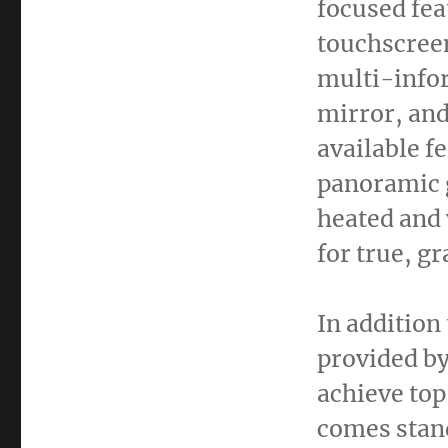
focused fea
touchscreen
multi-infor
mirror, and
available f
panoramic g
heated and 
for true, g
In addition
provided by
achieve top
comes stand