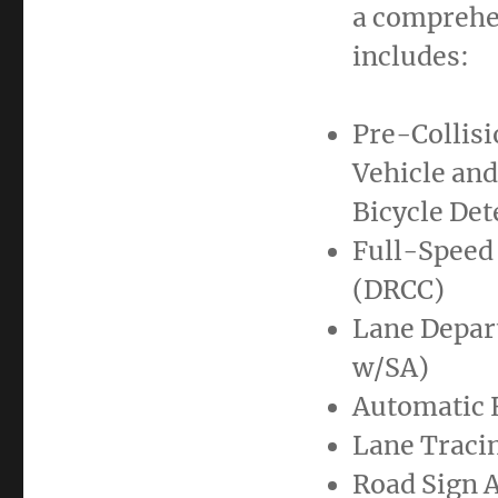
a comprehen
includes:
Pre-Collis
Vehicle and
Bicycle Det
Full-Speed
(DRCC)
Lane Depart
w/SA)
Automatic 
Lane Tracin
Road Sign A