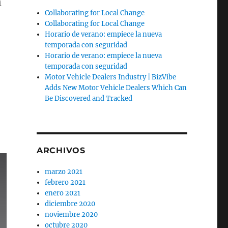
h
Collaborating for Local Change
Collaborating for Local Change
Horario de verano: empiece la nueva
temporada con seguridad
Horario de verano: empiece la nueva
temporada con seguridad
Motor Vehicle Dealers Industry | BizVibe
Adds New Motor Vehicle Dealers Which Can
Be Discovered and Tracked
ARCHIVOS
marzo 2021
febrero 2021
enero 2021
diciembre 2020
noviembre 2020
octubre 2020