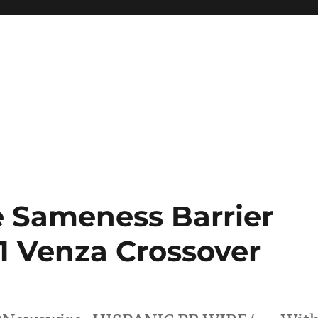
e Sameness Barrier
1 Venza Crossover