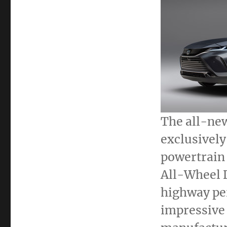
The all-ne
exclusively
powertrain
All-Wheel 
highway pe
impressive 