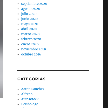
septiembre 2020
agosto 2020
julio 2020
junio 2020
mayo 2020
abril 2020
marzo 2020
febrero 2020
enero 2020
noviembre 2019
octubre 2016
CATEGORÍAS
Aaron Sanchez
Alfredo
Autos0to60
Beisbologo