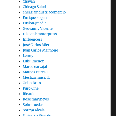
Chayan
Chicago Salud
energiaindustriacomercio
Enrique kogan
Fusion4media
Geovanny Vicente
Hispanicmotorpress
Influencers
José Carlos Mier
Juan Carlos Maimone
Lenny
Luis jimenez
Marco carvajal
Marcos Bureau
Mestiza musicllc
Orian Brito
Puro Cine
Ricardo
Rose marynews
Sobreruedas
Soraya Alcala
Universo Ricardo