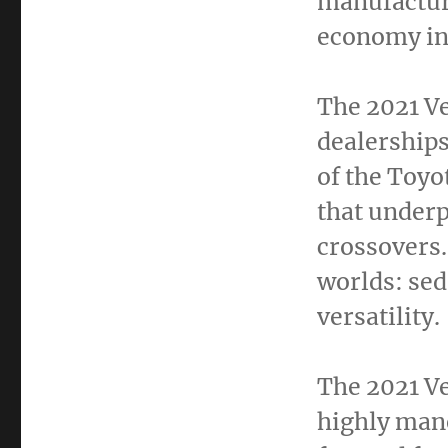
manufactur
economy in
The 2021 Ve
dealerships
of the Toyo
that under
crossovers.
worlds: sed
versatility.
The 2021 Ve
highly mane