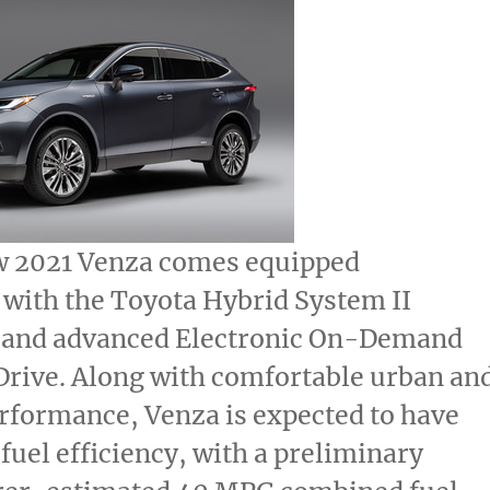
w 2021 Venza comes equipped
 with the Toyota Hybrid System II
 and advanced Electronic On-Demand
Drive. Along with comfortable urban an
rformance, Venza is expected to have
fuel efficiency, with a preliminary