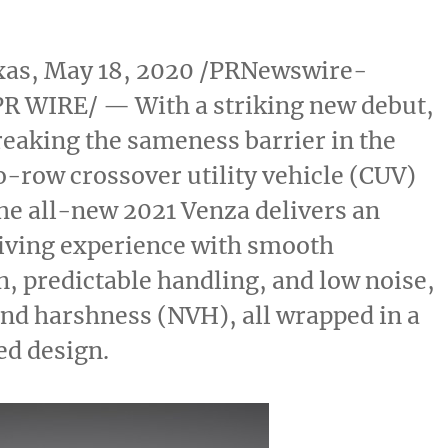
xas
,
May 18, 2020
/PRNewswire-
R WIRE/ — With a striking new debut,
reaking the sameness barrier in the
-row crossover utility vehicle (CUV)
he all-new 2021 Venza delivers an
riving experience with smooth
n, predictable handling, and low noise,
and harshness (NVH), all wrapped in a
ed design.