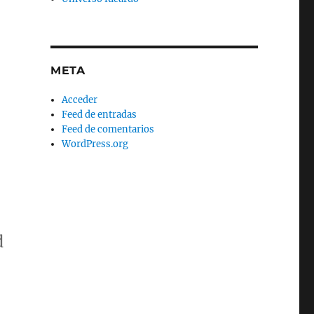
META
Acceder
Feed de entradas
Feed de comentarios
WordPress.org
d