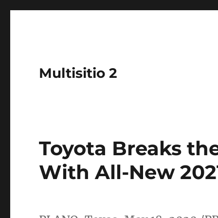
Multisitio 2
Toyota Breaks th
With All-New 202