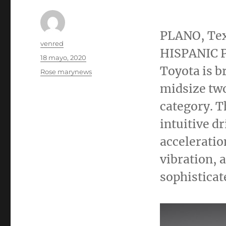
PLANO, Te
Autor
venred
HISPANIC P
Publicado
18 mayo, 2020
el
Toyota is b
Categorías
Rose marynews
midsize two
category. T
intuitive d
acceleratio
vibration, 
sophisticat