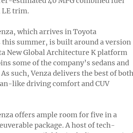
er-estimated 40 MPG combined fuel
 LE trim.
nza, which arrives in Toyota
 this summer, is built around a version
ta New Global Architecture K platform
pins some of the company’s sedans and
 As such, Venza delivers the best of bot
an-like driving comfort and CUV
nza offers ample room for five in a
uverable package. A host of tech-