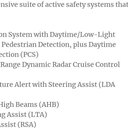
sive suite of active safety systems tha
ion System with Daytime/Low-Light
 Pedestrian Detection, plus Daytime
ection (PCS)
 Range Dynamic Radar Cruise Control
ure Alert with Steering Assist (LDA
High Beams (AHB)
g Assist (LTA)
ssist (RSA)