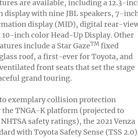
tures are available, including a 12.3-in
 display with nine JBL speakers, 7-inc
mation display (MID), digital rear-vie
 10-inch color Head-Up Display. Other
TM
eatures include a Star Gaze
fixed
lass roof, a first-ever for Toyota, and
ventilated front seats that set the stage
raceful grand touring.
 to exemplary collision protection
 the TNGA-K platform (projected to
 NHTSA safety ratings), the 2021 Venza
ard with Toyota Safety Sense (TSS 2.0)