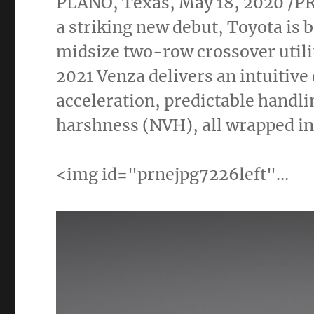
PLANO, Texas
,
May 18, 2020
/PR
a striking new debut, Toyota is 
midsize two-row crossover utili
2021 Venza delivers an intuitiv
acceleration, predictable handli
harshness (NVH), all wrapped in 
<img id="prnejpg7226left"…