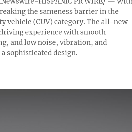
Newswire-HISPANIC PR WIRE/ — Wit
breaking the sameness barrier in the
ty vehicle (CUV) category. The all-new
e driving experience with smooth
ng, and low noise, vibration, and
a sophisticated design.