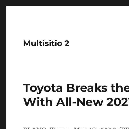
Multisitio 2
Toyota Breaks th
With All-New 202