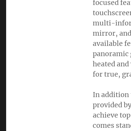
focused fea
touchscreen
multi-infor
mirror, and
available f
panoramic g
heated and 
for true, g
In addition
provided by
achieve top
comes stand