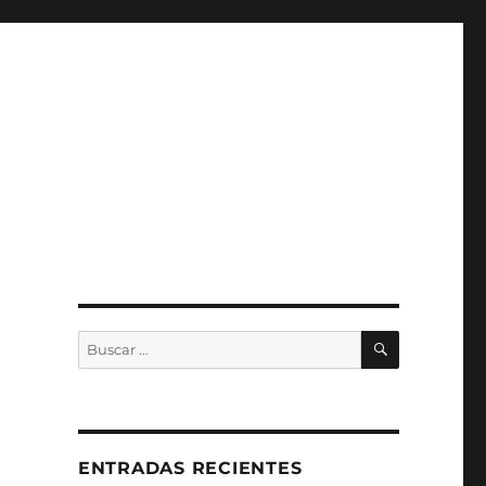
BUSCAR
Buscar
por:
ENTRADAS RECIENTES