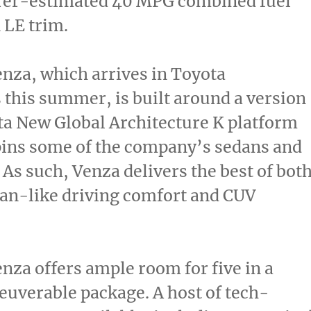
er-estimated 40 MPG combined fuel
 LE trim.
nza, which arrives in Toyota
 this summer, is built around a version
ta New Global Architecture K platform
pins some of the company’s sedans and
 As such, Venza delivers the best of bot
an-like driving comfort and CUV
nza offers ample room for five in a
uverable package. A host of tech-