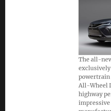
The all-ne
exclusively
powertrain
All-Wheel 
highway pe
impressive 