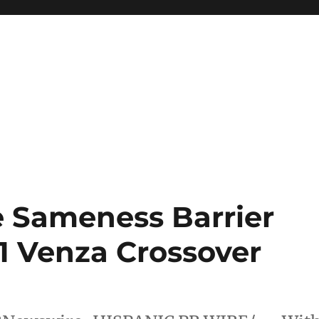
e Sameness Barrier
1 Venza Crossover