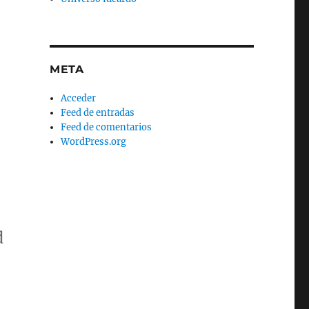
META
Acceder
Feed de entradas
Feed de comentarios
WordPress.org
d