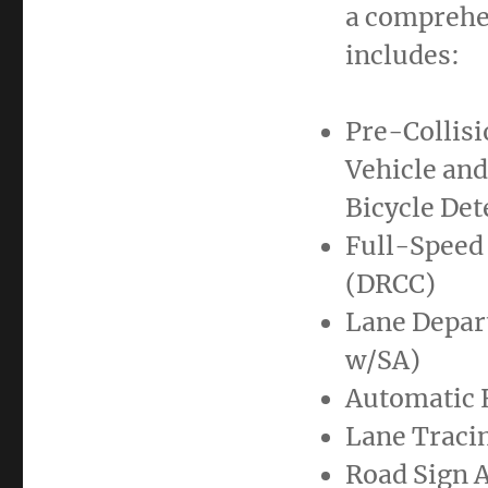
a comprehen
includes:
Pre-Collis
Vehicle and
Bicycle Det
Full-Speed
(DRCC)
Lane Depart
w/SA)
Automatic 
Lane Tracin
Road Sign A