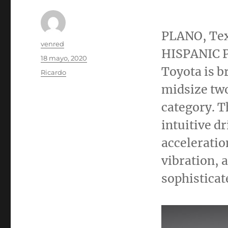
PLANO, Te
Autor
venred
HISPANIC P
Publicado
18 mayo, 2020
el
Toyota is b
Categorías
Ricardo
midsize two
category. T
intuitive d
acceleratio
vibration, 
sophisticat