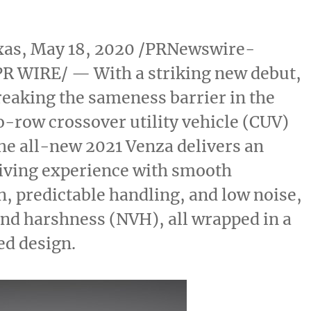
xas
,
May 18, 2020
/PRNewswire-
R WIRE/ — With a striking new debut,
reaking the sameness barrier in the
-row crossover utility vehicle (CUV)
he all-new 2021 Venza delivers an
riving experience with smooth
n, predictable handling, and low noise,
and harshness (NVH), all wrapped in a
ed design.