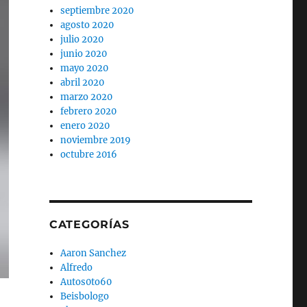
septiembre 2020
agosto 2020
julio 2020
junio 2020
mayo 2020
abril 2020
marzo 2020
febrero 2020
enero 2020
noviembre 2019
octubre 2016
CATEGORÍAS
Aaron Sanchez
Alfredo
Autos0to60
Beisbologo