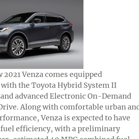
w 2021 Venza comes equipped
 with the Toyota Hybrid System II
 and advanced Electronic On-Demand
Drive. Along with comfortable urban an
rformance, Venza is expected to have
fuel efficiency, with a preliminary