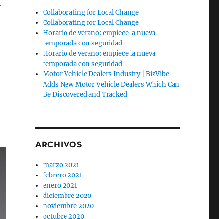
h
Collaborating for Local Change
Collaborating for Local Change
Horario de verano: empiece la nueva
temporada con seguridad
Horario de verano: empiece la nueva
temporada con seguridad
Motor Vehicle Dealers Industry | BizVibe
Adds New Motor Vehicle Dealers Which Can
Be Discovered and Tracked
ARCHIVOS
marzo 2021
febrero 2021
enero 2021
diciembre 2020
noviembre 2020
octubre 2020