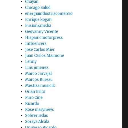
Chayan
Chicago Salud
energiaindustriacomercio
Enrique kogan
Fusion4media
Geovanny Vicente
Hispanicmotorpress
Influencers
José Carlos Mier
Juan Carlos Maimone
Lenny
Luis jimenez
Marco carvajal
Marcos Bureau
Mestiza musicllc
Orian Brito
Puro Cine
Ricardo
Rose marynews
Sobreruedas
Soraya Alcala
Universo Ricardo