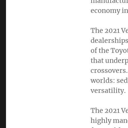
manufactur
economy in
The 2021 Ve
dealerships
of the Toyo
that under
crossovers.
worlds: sed
versatility.
The 2021 Ve
highly mane