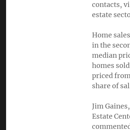
contacts, v
estate sect
Home sales
in the seco
median pri
homes sold
priced fro
share of sa
Jim Gaines
Estate Cent
commented,