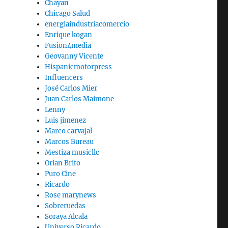
Chayan
Chicago Salud
energiaindustriacomercio
Enrique kogan
Fusion4media
Geovanny Vicente
Hispanicmotorpress
Influencers
José Carlos Mier
Juan Carlos Maimone
Lenny
Luis jimenez
Marco carvajal
Marcos Bureau
Mestiza musicllc
Orian Brito
Puro Cine
Ricardo
Rose marynews
Sobreruedas
Soraya Alcala
Universo Ricardo