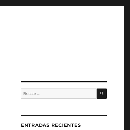
BUSCAR
Buscar
por:
ENTRADAS RECIENTES