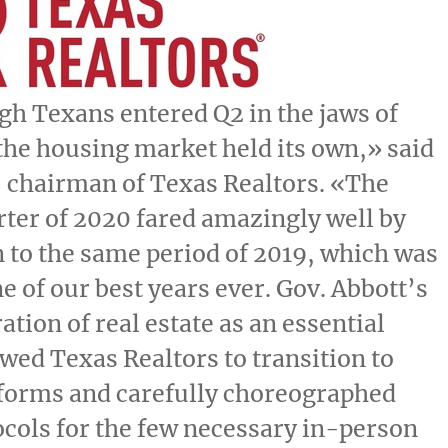
h Texans entered Q2 in the jaws of
he housing market held its own,» said
, chairman of Texas Realtors. «The
ter of 2020 fared amazingly well by
to the same period of 2019, which was
e of our best years ever. Gov.
Abbott’s
ation of real estate as an essential
owed Texas Realtors to transition to
tforms and carefully choreographed
ocols for the few necessary in-person