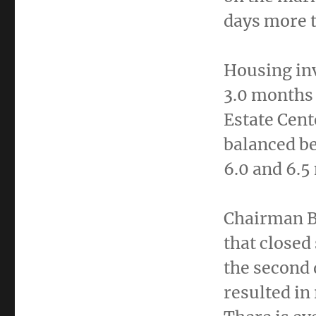
days more t
Housing in
3.0 months 
Estate Cent
balanced b
6.0 and 6.5
Chairman Bu
that closed
the second 
resulted in 