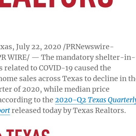
exas
,
July 22, 2020
/PRNewswire-
R WIRE/ — The mandatory shelter-in-
s related to COVID-19 caused the
home sales across
Texas
to decline in th
ter of 2020, while median price
according to the
2020-Q2
Texas Quarterl
ort
released today by Texas Realtors.