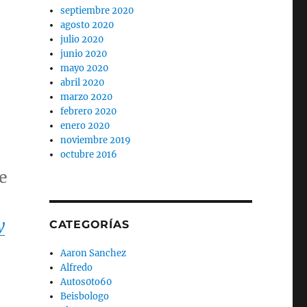
septiembre 2020
agosto 2020
julio 2020
junio 2020
mayo 2020
abril 2020
marzo 2020
febrero 2020
enero 2020
noviembre 2019
octubre 2016
e
y
CATEGORÍAS
Aaron Sanchez
Alfredo
Autos0to60
Beisbologo