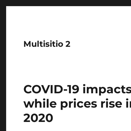
Multisitio 2
COVID-19 impacts
while prices rise 
2020