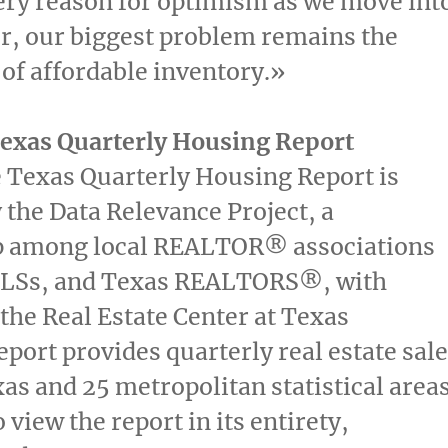
ery reason for optimism as we move int
r, our biggest problem remains the
y of affordable inventory.»
Texas Quarterly Housing Report
e Texas Quarterly Housing Report is
 the Data Relevance Project, a
p among local REALTOR® associations
MLSs, and Texas REALTORS®, with
 the Real Estate Center at Texas
port provides quarterly real estate sal
xas
and 25 metropolitan statistical area
o view the report in its entirety,