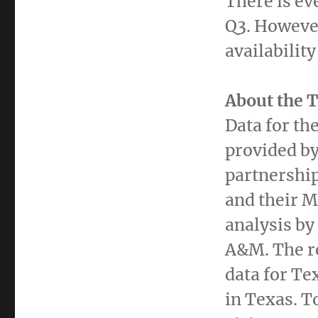
There is ev
Q3. Howeve
availabilit
About the 
Data for th
provided by
partnershi
and their 
analysis by
A&M. The re
data for
Te
in
Texas
. T