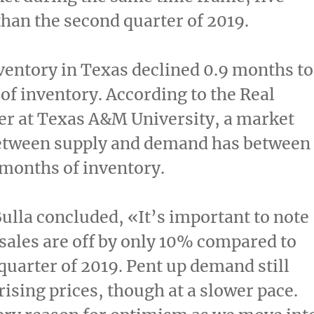
han the second quarter of 2019.
ventory in
Texas
declined 0.9 months to
of inventory. According to the Real
er at
Texas A&M University
, a market
etween supply and demand has between
 months of inventory.
lla concluded, «It’s important to note
 sales are off by only 10% compared to
quarter of 2019. Pent up demand still
rising prices, though at a slower pace.