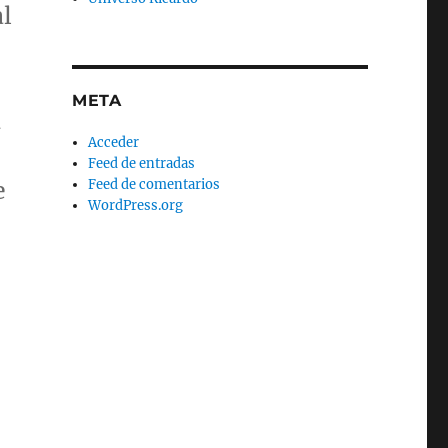
al
META
d
Acceder
Feed de entradas
Feed de comentarios
e
WordPress.org