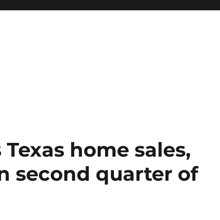
 Texas home sales,
in second quarter of