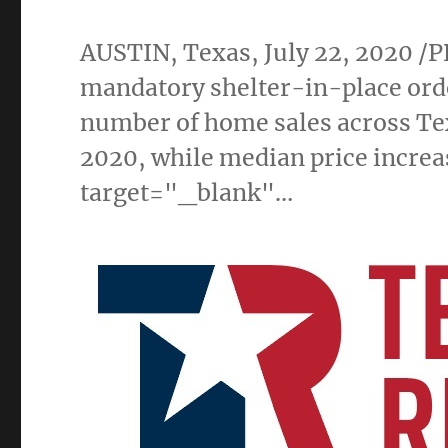
AUSTIN, Texas
,
July 22, 2020
/P
mandatory shelter-in-place orde
number of home sales across
Te
2020, while median price increa
target="_blank"…