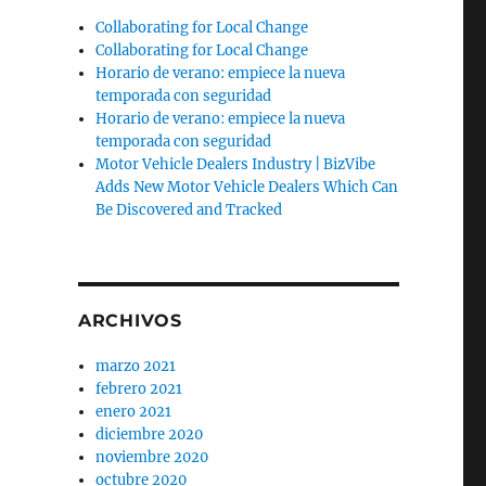
Collaborating for Local Change
e
Collaborating for Local Change
Horario de verano: empiece la nueva
temporada con seguridad
Horario de verano: empiece la nueva
temporada con seguridad
Motor Vehicle Dealers Industry | BizVibe
Adds New Motor Vehicle Dealers Which Can
Be Discovered and Tracked
ARCHIVOS
marzo 2021
febrero 2021
enero 2021
diciembre 2020
noviembre 2020
octubre 2020