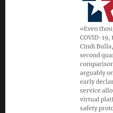
«Even thoug
COVID-19, t
Cindi Bulla
second quar
comparison 
arguably on
early declar
service all
virtual pla
safety prot