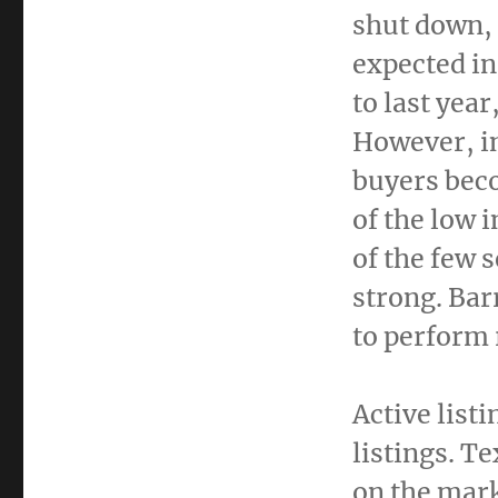
shut down,
expected in
to last yea
However, i
buyers bec
of the low 
of the few 
strong. Bar
to perform 
Active list
listings.
Te
on the mark