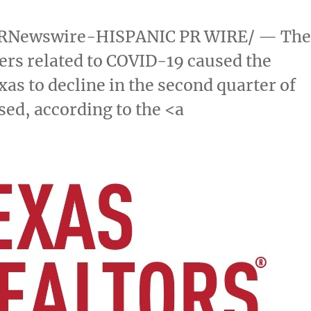
RNewswire-HISPANIC PR WIRE/ — Th
rs related to COVID-19 caused the
xas
to decline in the second quarter of
sed, according to the <a