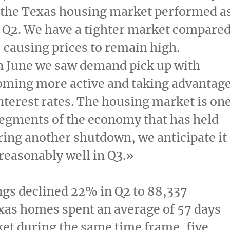
 the
Texas
housing market performed a
 Q2. We have a tighter market compare
r, causing prices to remain high.
n June we saw demand pick up with
oming more active and taking advantag
interest rates. The housing market is on
segments of the economy that has held
ring another shutdown, we anticipate it
reasonably well in Q3.»
ings declined 22% in Q2 to 88,337
xas
homes spent an average of 57 days
et during the same time frame, five