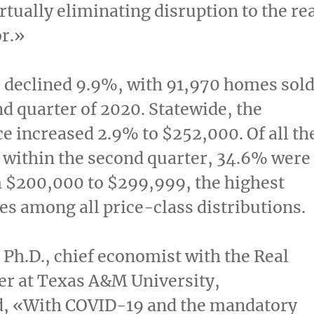
irtually eliminating disruption to the re
or.»
 declined 9.9%, with 91,970 homes sol
nd quarter of 2020. Statewide, the
ce increased 2.9% to
$252,000
. Of all th
 within the second quarter, 34.6% were
m
$200,000
to
$299,999
, the highest
les among all price-class distributions.
, Ph.D., chief economist with the Real
er at
Texas A&M University
,
 «With COVID-19 and the mandatory