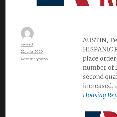
AUSTIN, T
Autor
venred
HISPANIC P
Publicado
22 julio, 2020
el
place order
Categorías
Rose marynews
number of 
second quar
increased, 
Housing Rep