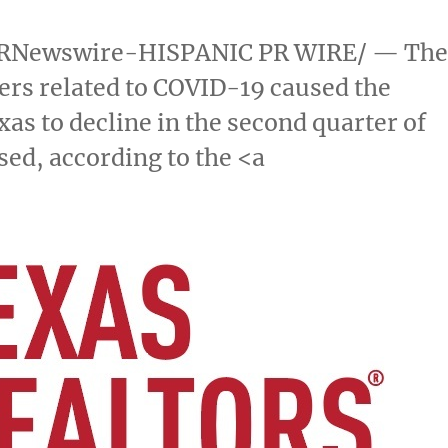
RNewswire-HISPANIC PR WIRE/ — Th
rs related to COVID-19 caused the
xas
to decline in the second quarter of
sed, according to the <a