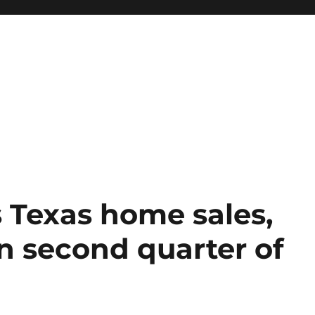
 Texas home sales,
in second quarter of