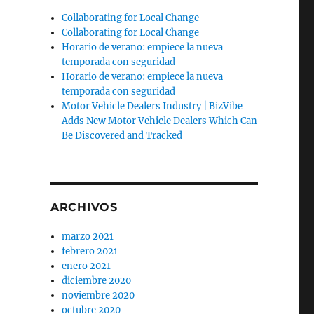
Collaborating for Local Change
e
Collaborating for Local Change
Horario de verano: empiece la nueva
temporada con seguridad
Horario de verano: empiece la nueva
temporada con seguridad
Motor Vehicle Dealers Industry | BizVibe
Adds New Motor Vehicle Dealers Which Can
Be Discovered and Tracked
ARCHIVOS
marzo 2021
febrero 2021
enero 2021
diciembre 2020
noviembre 2020
octubre 2020