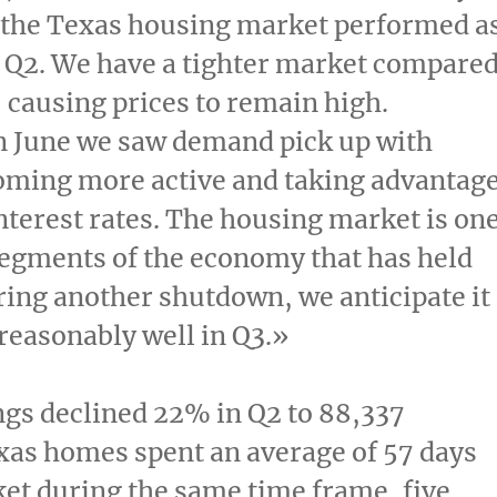
 the
Texas
housing market performed a
 Q2. We have a tighter market compare
r, causing prices to remain high.
n June we saw demand pick up with
oming more active and taking advantag
interest rates. The housing market is on
segments of the economy that has held
ring another shutdown, we anticipate it
reasonably well in Q3.»
ings declined 22% in Q2 to 88,337
xas
homes spent an average of 57 days
et during the same time frame, five