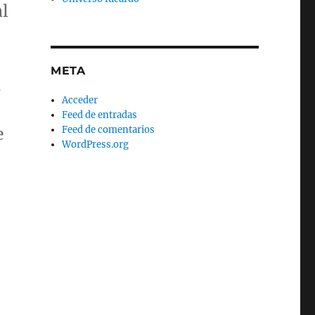
al
META
d
Acceder
Feed de entradas
Feed de comentarios
e
WordPress.org