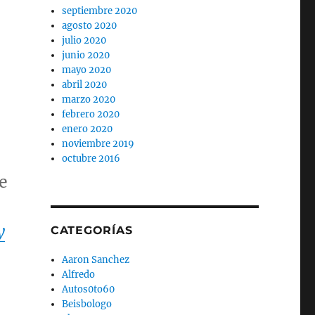
septiembre 2020
agosto 2020
julio 2020
junio 2020
mayo 2020
abril 2020
marzo 2020
febrero 2020
enero 2020
noviembre 2019
octubre 2016
e
y
CATEGORÍAS
Aaron Sanchez
Alfredo
Autos0to60
Beisbologo