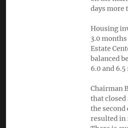
days more t
Housing in
3.0 months 
Estate Cent
balanced b
6.0 and 6.5
Chairman Bu
that closed
the second 
resulted in 