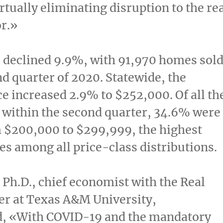
irtually eliminating disruption to the re
or.»
 declined 9.9%, with 91,970 homes sol
nd quarter of 2020. Statewide, the
ce increased 2.9% to
$252,000
. Of all th
 within the second quarter, 34.6% were
m
$200,000
to
$299,999
, the highest
les among all price-class distributions.
, Ph.D., chief economist with the Real
er at
Texas A&M University
,
 «With COVID-19 and the mandatory