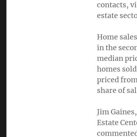
contacts, v
estate sect
Home sales
in the seco
median pri
homes sold
priced fro
share of sa
Jim Gaines
Estate Cent
commented,