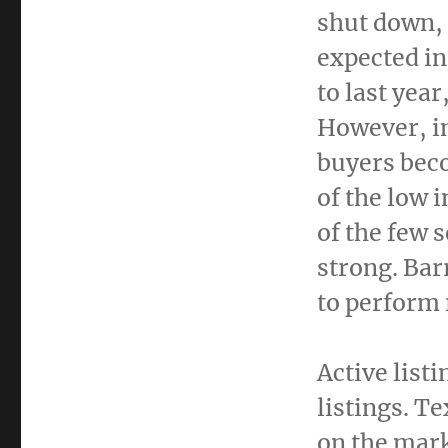
shut down,
expected in
to last yea
However, i
buyers bec
of the low 
of the few 
strong. Bar
to perform 
Active list
listings.
Te
on the mark