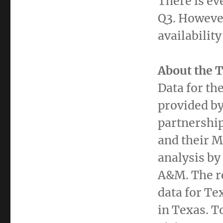
There is ev
Q3. Howeve
availabilit
About the 
Data for th
provided by
partnershi
and their 
analysis by
A&M. The re
data for
Te
in
Texas
. T