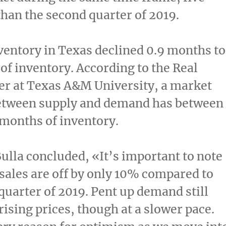
han the second quarter of 2019.
ventory in
Texas
declined 0.9 months to
of inventory. According to the Real
er at
Texas A&M University
, a market
etween supply and demand has between
 months of inventory.
lla concluded, «It’s important to note
 sales are off by only 10% compared to
quarter of 2019. Pent up demand still
rising prices, though at a slower pace.