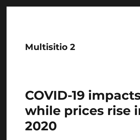
Multisitio 2
COVID-19 impacts
while prices rise 
2020