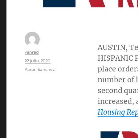
AUSTIN, T
Autor
venred
HISPANIC P
Publicado
22 julio, 2020
el
place order
Categorías
Aaron Sanchez
number of 
second quar
increased, 
Housing Rep