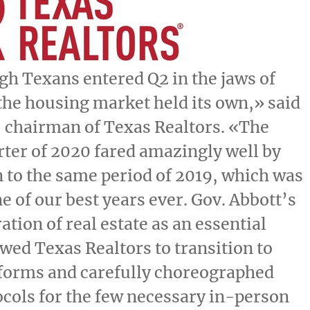
h Texans entered Q2 in the jaws of
he housing market held its own,» said
, chairman of Texas Realtors. «The
ter of 2020 fared amazingly well by
to the same period of 2019, which was
e of our best years ever. Gov.
Abbott’s
ation of real estate as an essential
owed Texas Realtors to transition to
tforms and carefully choreographed
ocols for the few necessary in-person