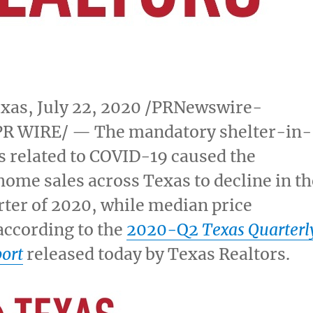
exas
,
July 22, 2020
/PRNewswire-
R WIRE/ — The mandatory shelter-in-
s related to COVID-19 caused the
home sales across
Texas
to decline in th
ter of 2020, while median price
according to the
2020-Q2
Texas Quarterl
ort
released today by Texas Realtors.