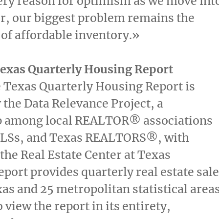
ery reason for optimism as we move int
r, our biggest problem remains the
y of affordable inventory.»
Texas Quarterly Housing Report
e Texas Quarterly Housing Report is
 the Data Relevance Project, a
p among local REALTOR® associations
MLSs, and Texas REALTORS®, with
 the Real Estate Center at Texas
port provides quarterly real estate sal
xas
and 25 metropolitan statistical area
o view the report in its entirety,