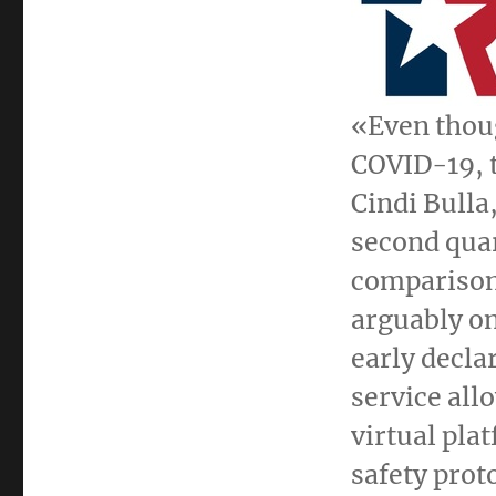
«Even thoug
COVID-19, t
Cindi Bulla
second quar
comparison 
arguably on
early declar
service all
virtual pla
safety prot