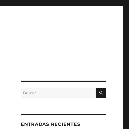
BUSCAR
Buscar
por:
ENTRADAS RECIENTES