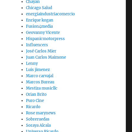
Chayan
Chicago Salud
energiaindustriacomercio
Enrique kogan
Fusion4media
Geovanny Vicente
Hispanicmotorpress
Influencers
José Carlos Mier
Juan Carlos Maimone
Lenny
Luis jimenez
Marco carvajal
Marcos Bureau
Mestiza musicllc
Orian Brito
Puro Cine
Ricardo
Rose marynews
Sobreruedas
Soraya Alcala
Universo Ricardo