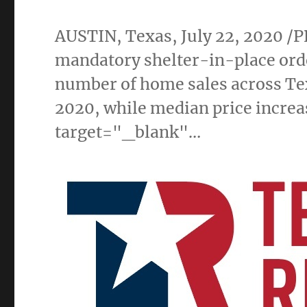
AUSTIN, Texas
,
July 22, 2020
/P
mandatory shelter-in-place orde
number of home sales across
Te
2020, while median price increa
target="_blank"…