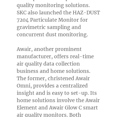
quality monitoring solutions.
SKC also launched the HAZ-DUST
7204 Particulate Monitor for
gravimetric sampling and
concurrent dust monitoring.
Awair, another prominent
manufacturer, offers real-time
air quality data collection
business and home solutions.
The former, christened Awair
Omni, provides a centralized
insight and is easy to set-up. Its
home solutions involve the Awair
Element and Awair Glow C smart
air quality monitors. Both