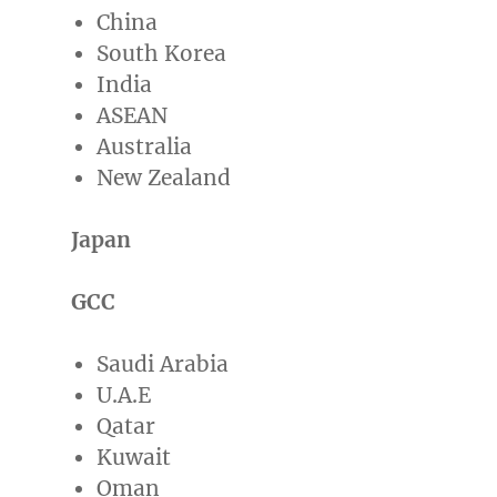
China
South Korea
India
ASEAN
Australia
New Zealand
Japan
GCC
Saudi Arabia
U.A.E
Qatar
Kuwait
Oman