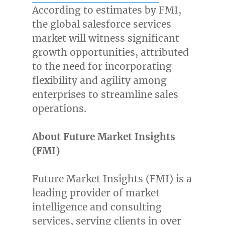
According to estimates by FMI,
the global salesforce services
market will witness significant
growth opportunities, attributed
to the need for incorporating
flexibility and agility among
enterprises to streamline sales
operations.
About Future Market Insights
(FMI)
Future Market Insights (FMI) is a
leading provider of market
intelligence and consulting
services, serving clients in over