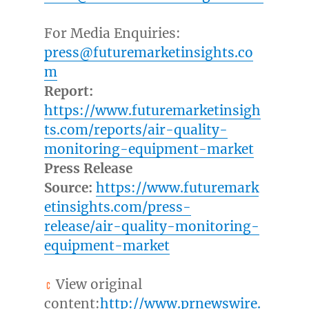
For Media Enquiries:
press@futuremarketinsights.co
m
Report:
https://www.futuremarketinsigh
ts.com/reports/air-quality-
monitoring-equipment-market
Press Release
Source:
https://www.futuremark
etinsights.com/press-
release/air-quality-monitoring-
equipment-market
View original
content:
http://www.prnewswire.