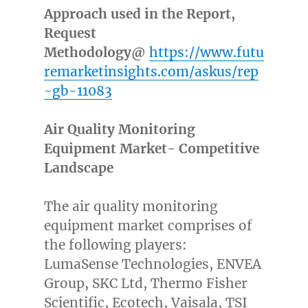
Approach used in the Report,
Request
Methodology@
https://www.futu
remarketinsights.com/askus/rep
-gb-11083
Air Quality Monitoring
Equipment Market- Competitive
Landscape
The air quality monitoring
equipment market comprises of
the following players:
LumaSense Technologies, ENVEA
Group, SKC Ltd, Thermo Fisher
Scientific, Ecotech, Vaisala, TSI