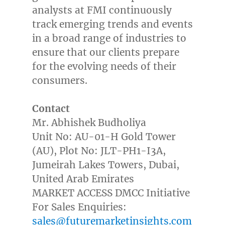
analysts at FMI continuously
track emerging trends and events
in a broad range of industries to
ensure that our clients prepare
for the evolving needs of their
consumers.
Contact
Mr. Abhishek Budholiya
Unit No: AU-01-H Gold Tower
(AU), Plot No: JLT-PH1-I3A,
Jumeirah Lakes Towers,
Dubai
,
United Arab Emirates
MARKET ACCESS DMCC Initiative
For Sales Enquiries:
sales@futuremarketinsights.com