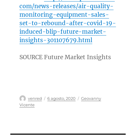
com/news-releases/air-quality-
monitoring-equipment-sales-
set-to-rebound-after-covid-19-
induced-blip-future-market-
insights-301107679.html
SOURCE Future Market Insights
Autor
Publicado
Categorías
venred
6 agosto, 2020
Geovanny
el
Vicente