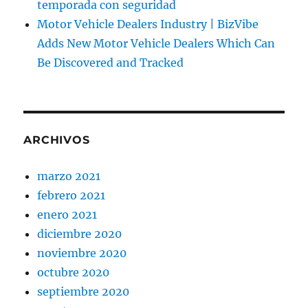
temporada con seguridad
Motor Vehicle Dealers Industry | BizVibe
Adds New Motor Vehicle Dealers Which Can
Be Discovered and Tracked
ARCHIVOS
marzo 2021
febrero 2021
enero 2021
diciembre 2020
noviembre 2020
octubre 2020
septiembre 2020