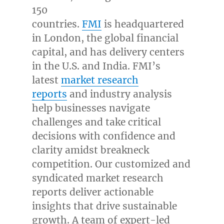
150
countries.
FMI
is headquartered
in
London
, the global financial
capital, and has delivery centers
in the U.S. and
India
. FMI’s
latest
market research
reports
and industry analysis
help businesses navigate
challenges and take critical
decisions with confidence and
clarity amidst breakneck
competition. Our customized and
syndicated market research
reports deliver actionable
insights that drive sustainable
growth. A team of expert-led