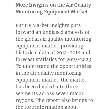
More Insights on the Air Quality
Monitoring Equipment Market
Future Market Insights puts
forward an unbiased analysis of
the global air quality monitoring
equipment market, providing
historical data of 2014-2018 and
forecast statistics for 2019-2029.
To understand the opportunities
in the air quality monitoring
equipment market, the market
has been divided into three
segments across seven major
regions. The report also brings to
the fore information about