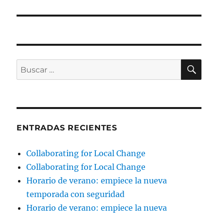
BU
Buscar
por:
ENTRADAS RECIENTES
Collaborating for Local Change
Collaborating for Local Change
Horario de verano: empiece la nueva
temporada con seguridad
Horario de verano: empiece la nueva