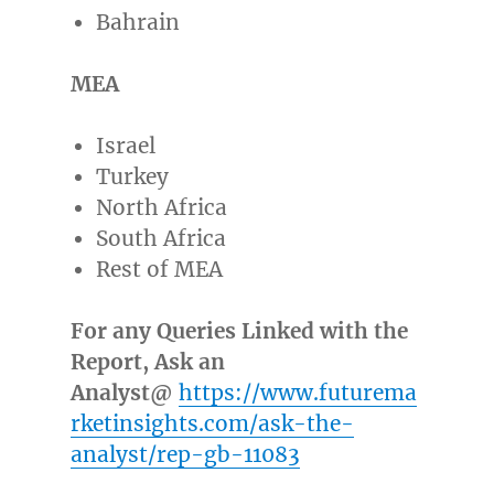
Bahrain
MEA
Israel
Turkey
North Africa
South Africa
Rest of MEA
For any Queries Linked with the
Report, Ask an
Analyst@
https://www.futurema
rketinsights.com/ask-the-
analyst/rep-gb-11083