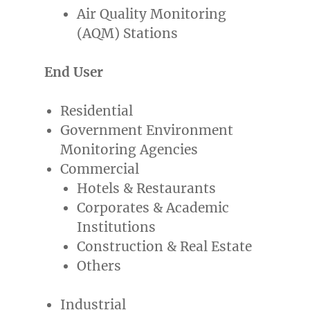
Air Quality Monitoring
(AQM) Stations
End User
Residential
Government Environment
Monitoring Agencies
Commercial
Hotels & Restaurants
Corporates & Academic
Institutions
Construction & Real Estate
Others
Industrial