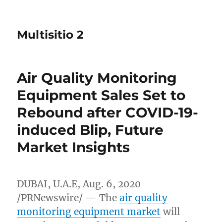
Multisitio 2
Air Quality Monitoring
Equipment Sales Set to
Rebound after COVID-19-
induced Blip, Future
Market Insights
DUBAI
, U.A.E,
Aug. 6, 2020
/PRNewswire/ — The
air quality
monitoring equipment market
will