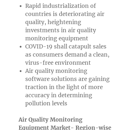
Rapid industrialization of
countries is deteriorating air
quality, heightening
investments in air quality
monitoring equipment
COVID-19 shall catapult sales
as consumers demand a clean,
virus-free environment
Air quality monitoring
software solutions are gaining
traction in the light of more
accuracy in determining
pollution levels
Air Quality Monitoring
Equipment Market- Region-wise