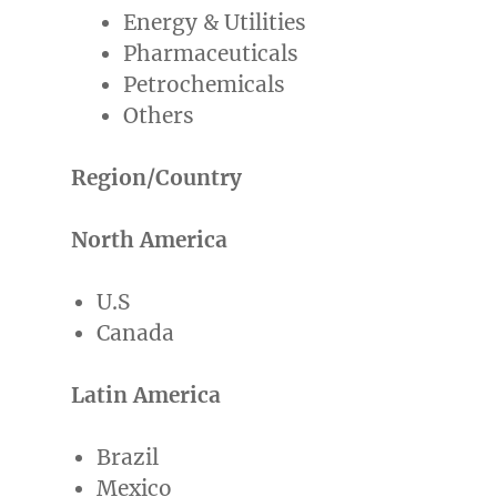
Energy & Utilities
Pharmaceuticals
Petrochemicals
Others
Region/Country
North America
U.S
Canada
Latin America
Brazil
Mexico