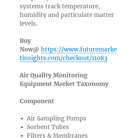
systems track temperature,
humidity and particulate matter
levels.
Buy
Now@
https://www.futuremarke
tinsights.com/checkout/11083
Air Quality Monitoring
Equipment Market Taxonomy
Component
Air Sampling Pumps
Sorbent Tubes
Filters & Membranes