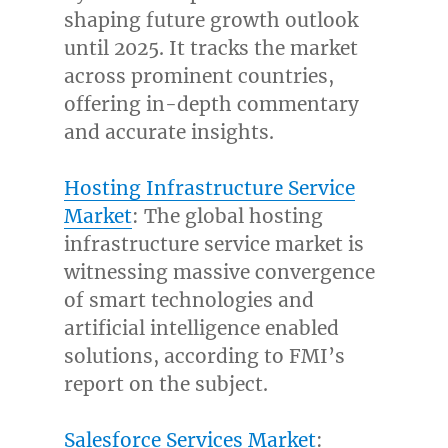
shaping future growth outlook
until 2025. It tracks the market
across prominent countries,
offering in-depth commentary
and accurate insights.
Hosting Infrastructure Service
Market
: The global hosting
infrastructure service market is
witnessing massive convergence
of smart technologies and
artificial intelligence enabled
solutions, according to FMI’s
report on the subject.
Salesforce Services Market
: