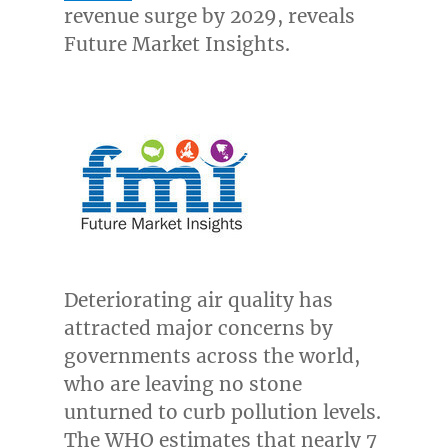
revenue surge by 2029, reveals
Future Market Insights.
Deteriorating air quality has
attracted major concerns by
governments across the world,
who are leaving no stone
unturned to curb pollution levels.
The WHO estimates that nearly 7