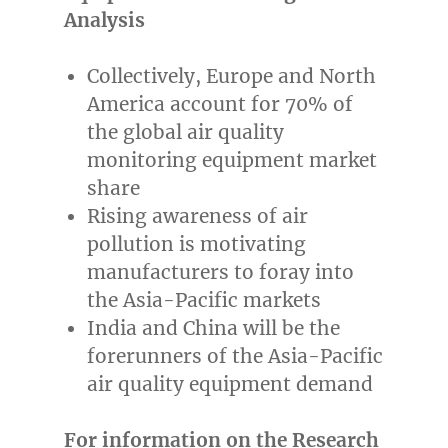
Analysis
Collectively,
Europe
and
North
America
account for 70% of
the global air quality
monitoring equipment market
share
Rising awareness of air
pollution is motivating
manufacturers to foray into
the
Asia-Pacific
markets
India
and
China
will be the
forerunners of the
Asia-Pacific
air quality equipment demand
For information on the Research