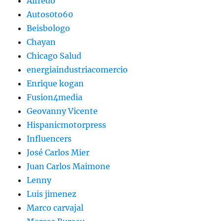
Alfredo
Autos0to60
Beisbologo
Chayan
Chicago Salud
energiaindustriacomercio
Enrique kogan
Fusion4media
Geovanny Vicente
Hispanicmotorpress
Influencers
José Carlos Mier
Juan Carlos Maimone
Lenny
Luis jimenez
Marco carvajal