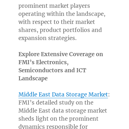
prominent market players
operating within the landscape,
with respect to their market
shares, product portfolios and
expansion strategies.
Explore Extensive Coverage on
FMI’s Electronics,
Semiconductors and ICT
Landscape
Middle East Data Storage Market
:
FMI’s detailed study on the
Middle East
data storage market
sheds light on the prominent
dynamics responsible for