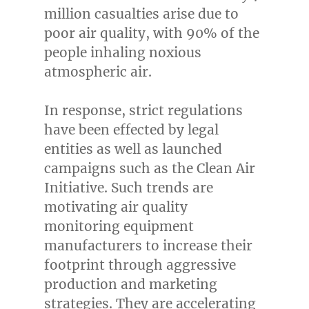
million casualties arise due to
poor air quality, with 90% of the
people inhaling noxious
atmospheric air.
In response, strict regulations
have been effected by legal
entities as well as launched
campaigns such as the Clean Air
Initiative. Such trends are
motivating air quality
monitoring equipment
manufacturers to increase their
footprint through aggressive
production and marketing
strategies. They are accelerating