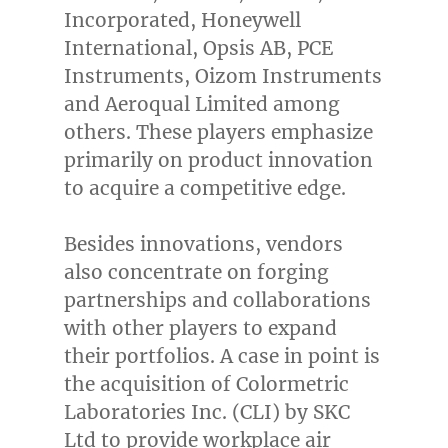
Incorporated, Honeywell
International, Opsis AB, PCE
Instruments, Oizom Instruments
and Aeroqual Limited among
others. These players emphasize
primarily on product innovation
to acquire a competitive edge.
Besides innovations, vendors
also concentrate on forging
partnerships and collaborations
with other players to expand
their portfolios. A case in point is
the acquisition of Colormetric
Laboratories Inc. (CLI) by SKC
Ltd to provide workplace air