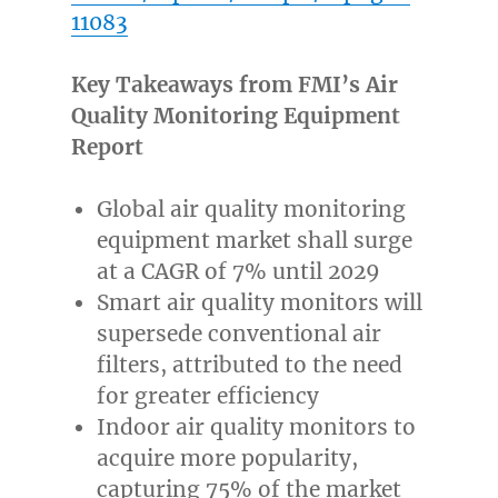
11083
Key Takeaways from FMI’s Air
Quality Monitoring Equipment
Report
Global air quality monitoring
equipment market shall surge
at a CAGR of 7% until 2029
Smart air quality monitors will
supersede conventional air
filters, attributed to the need
for greater efficiency
Indoor air quality monitors to
acquire more popularity,
capturing 75% of the market