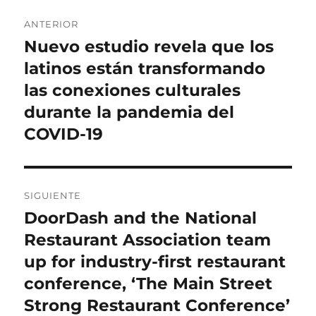
Navegación
ANTERIOR
de
Nuevo estudio revela que los
Entrada
anterior:
latinos están transformando
entradas
las conexiones culturales
durante la pandemia del
COVID-19
SIGUIENTE
DoorDash and the National
Entrada
siguiente:
Restaurant Association team
up for industry-first restaurant
conference, ‘The Main Street
Strong Restaurant Conference’