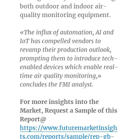
both outdoor and indoor air-
quality monitoring equipment.
«The influx of automation, AI and
IoT has compelled vendors to
revamp their production outlook,
prompting them to introduce tech-
enabled devices which enable real-
time air quality monitoring,»
concludes the FMI analyst.
For more insights into the
Market, Request a Sample of this
Report@
https://www.futuremarketinsigh
ts.com/reports/sample/rep-gb-