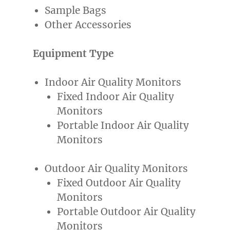
Sample Bags
Other Accessories
Equipment Type
Indoor Air Quality Monitors
Fixed Indoor Air Quality
Monitors
Portable Indoor Air Quality
Monitors
Outdoor Air Quality Monitors
Fixed Outdoor Air Quality
Monitors
Portable Outdoor Air Quality
Monitors