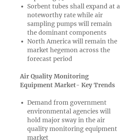
Sorbent tubes shall expand at a
noteworthy rate while air
sampling pumps will remain
the dominant components
North America
will remain the
market hegemon across the
forecast period
Air Quality Monitoring
Equipment Market- Key Trends
Demand from government
environmental agencies will
hold major sway in the air
quality monitoring equipment
market