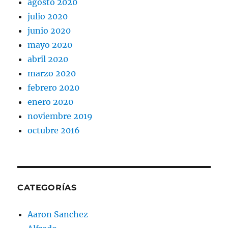
agosto 2020
julio 2020
junio 2020
mayo 2020
abril 2020
marzo 2020
febrero 2020
enero 2020
noviembre 2019
octubre 2016
CATEGORÍAS
Aaron Sanchez