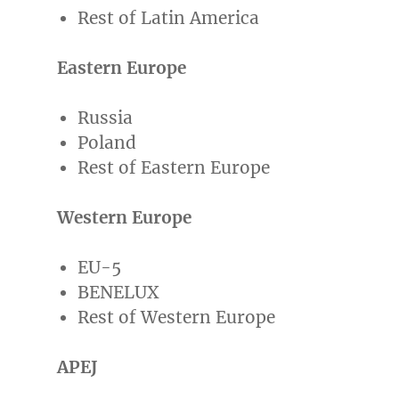
Rest of
Latin America
Eastern Europe
Russia
Poland
Rest of
Eastern Europe
Western Europe
EU-5
BENELUX
Rest of
Western Europe
APEJ