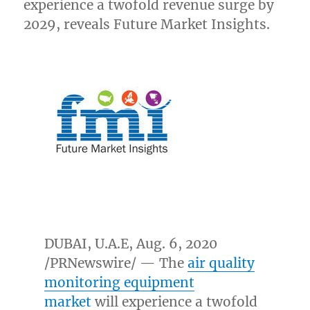
experience a twofold revenue surge by
2029, reveals Future Market Insights.
DUBAI
, U.A.E,
Aug. 6, 2020
/PRNewswire/ — The
air quality
monitoring equipment
market
will experience a twofold