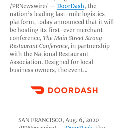
/PRNewswire/ —
DoorDash
, the
nation’s leading last-mile logistics
platform, today announced that it will
be hosting its first-ever merchant
conference,
The Main Street Strong
Restaurant Conference,
in partnership
with the National Restaurant
Association. Designed for local
business owners, the event…
SAN FRANCISCO
,
Aug. 6, 2020
/PRNewswire/ —
DoorDash
, the