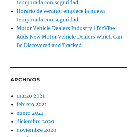
temporada con seguridad
Horario de verano: empiece la nueva
temporada con seguridad
Motor Vehicle Dealers Industry | BizVibe
Adds New Motor Vehicle Dealers Which Can
Be Discovered and Tracked
ARCHIVOS
marzo 2021
febrero 2021
enero 2021
diciembre 2020
noviembre 2020