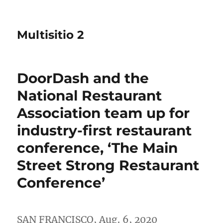
Multisitio 2
DoorDash and the
National Restaurant
Association team up for
industry-first restaurant
conference, ‘The Main
Street Strong Restaurant
Conference’
SAN FRANCISCO
,
Aug. 6, 2020