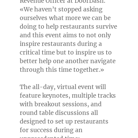
Revenue Officer at DoorDash.
«We haven’t stopped asking
ourselves what more we can be
doing to help restaurants survive
and this event aims to not only
inspire restaurants during a
critical time but to inspire us to
better help one another navigate
through this time together.»
The all-day, virtual event will
feature keynotes, multiple tracks
with breakout sessions, and
round table discussions all
designed to set up restaurants
for success during an