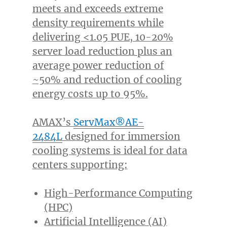
meets and exceeds extreme
density requirements while
delivering <1.05 PUE, 10-20%
server load reduction plus an
average power reduction of
~50% and reduction of cooling
energy costs up to 95%.
AMAX’s
ServMax®AE-
2484L
designed for immersion
cooling systems is ideal for data
centers supporting:
High-Performance Computing
(HPC)
Artificial Intelligence (AI)