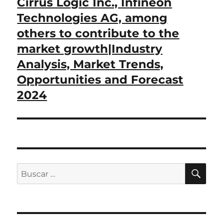
Cirrus Logic Inc., Infineon
Technologies AG, among
others to contribute to the
market growth|Industry
Analysis, Market Trends,
Opportunities and Forecast
2024
BU
Buscar
por: