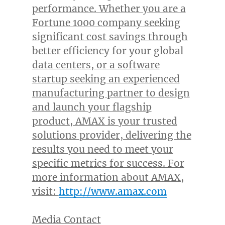
performance. Whether you are a
Fortune 1000 company seeking
significant cost savings through
better efficiency for your global
data centers, or a software
startup seeking an experienced
manufacturing partner to design
and launch your flagship
product, AMAX is your trusted
solutions provider, delivering the
results you need to meet your
specific metrics for success. For
more information about AMAX,
visit:
http://www.amax.com
Media Contact