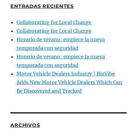
ENTRADAS RECIENTES
Collaborating for Local Change
Collaborating for Local Change
Horario de verano: empiece la nueva
temporada con seguridad
Horario de verano: empiece la nueva
temporada con seguridad
Motor Vehicle Dealers Industry | BizVibe
Adds New Motor Vehicle Dealers Which Can
Be Discovered and Tracked
ARCHIVOS