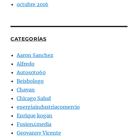
octubre 2016
CATEGORÍAS
Aaron Sanchez
Alfredo
Autos0to60
Beisbologo
Chayan
Chicago Salud
energiaindustriacomercio
Enrique kogan
Fusion4media
Geovanny Vicente