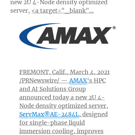
new 2U 4-Node density optimized
server,
<a target="_blank"…
FREMONT, Calif.
,
March 4, 2021
/PRNewswire/ —
AMAX
‘
s HPC
and AI Solutions Group
announced today a new 2U 4-
Node density optimized server,
ServMax®AE-2484L
, designed
for single-phase liquid
immersion cooling, improves