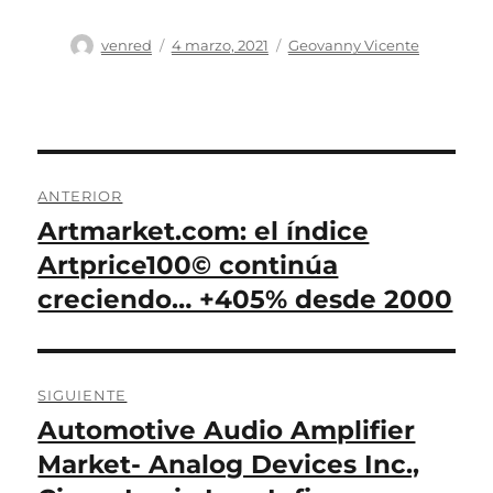
Autor
Publicado
Categorías
venred
4 marzo, 2021
Geovanny Vicente
el
Navegación
ANTERIOR
de
Artmarket.com: el índice
Entrada
anterior:
Artprice100© continúa
entradas
creciendo… +405% desde 2000
SIGUIENTE
Automotive Audio Amplifier
Entrada
siguiente:
Market- Analog Devices Inc.,