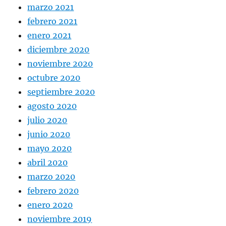
marzo 2021
febrero 2021
enero 2021
diciembre 2020
noviembre 2020
octubre 2020
septiembre 2020
agosto 2020
julio 2020
junio 2020
mayo 2020
abril 2020
marzo 2020
febrero 2020
enero 2020
noviembre 2019