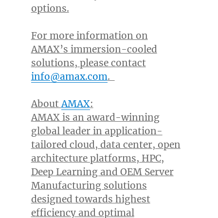
options.
For more information on
AMAX’s immersion-cooled
solutions, please contact
info@amax.com
.
About
AMAX
:
AMAX is an award-winning
global leader in application-
tailored cloud, data center, open
architecture platforms, HPC,
Deep Learning and OEM Server
Manufacturing solutions
designed towards highest
efficiency and optimal