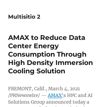
Multisitio 2
AMAX to Reduce Data
Center Energy
Consumption Through
High Density Immersion
Cooling Solution
FREMONT, Calif.
,
March 4, 2021
/PRNewswire/ —
AMAX
‘
s HPC and AI
Solutions Group announced today a