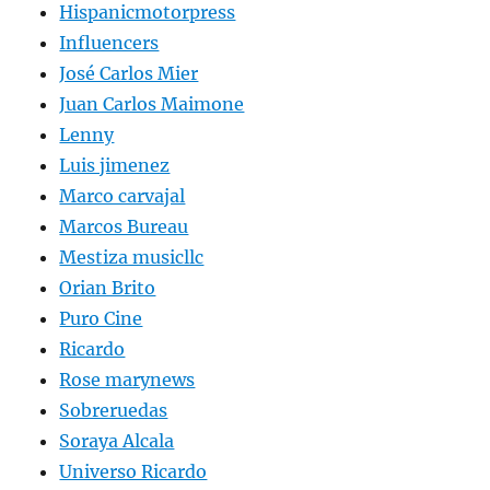
Hispanicmotorpress
Influencers
José Carlos Mier
Juan Carlos Maimone
Lenny
Luis jimenez
Marco carvajal
Marcos Bureau
Mestiza musicllc
Orian Brito
Puro Cine
Ricardo
Rose marynews
Sobreruedas
Soraya Alcala
Universo Ricardo