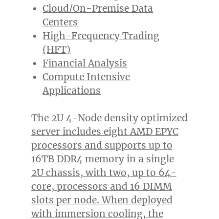
Cloud/On-Premise Data
Centers
High-Frequency Trading
(HFT)
Financial Analysis
Compute Intensive
Applications
The 2U 4-Node density optimized
server includes eight AMD EPYC
processors and supports up to
16TB DDR4 memory in a single
2U chassis, with two, up to 64-
core, processors and 16 DIMM
slots per node. When deployed
with immersion cooling, the