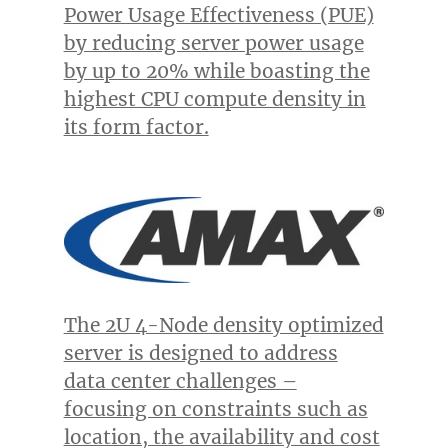
Power Usage Effectiveness (PUE)
by reducing server power usage
by up to 20% while boasting the
highest CPU compute density in
its form factor.
The 2U 4-Node density optimized
server is designed to address
data center challenges –
focusing on constraints such as
location, the availability and cost