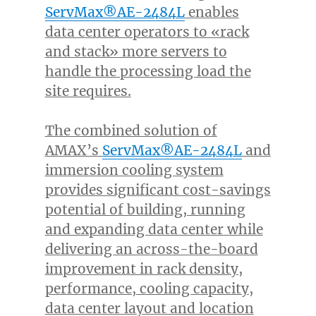
ServMax®AE-2484L
enables
data center operators to «rack
and stack» more servers to
handle the processing load the
site requires.
The combined solution of
AMAX’s
ServMax®AE-2484L
and
immersion cooling system
provides significant cost-savings
potential of building, running
and expanding data center while
delivering an across-the-board
improvement in rack density,
performance, cooling capacity,
data center layout and location