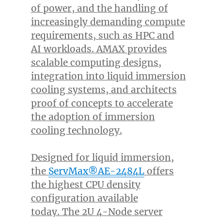
of power, and the handling of
increasingly demanding compute
requirements, such as HPC and
AI workloads. AMAX provides
scalable computing designs,
integration into liquid immersion
cooling systems, and architects
proof of concepts to accelerate
the adoption of immersion
cooling technology.
Designed for liquid immersion,
the
ServMax®AE-2484L
offers
the highest CPU density
configuration available
today. The 2U 4-Node server