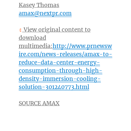
Kasey Thomas
amax@nextpr.com
View original content to
download
multimedia:
http://www.prnewsw
ire.com/news-releases/amax-to-
reduce-data-center-energy-
consumption-through-high-
density-immersion-cooling-
solution-301240773.html
SOURCE AMAX