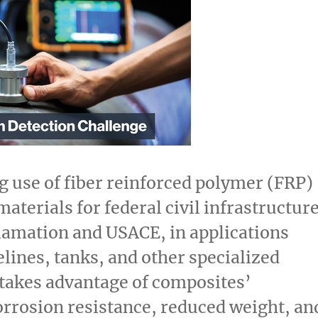
 use of fiber reinforced polymer (FRP)
aterials for federal civil infrastructure
lamation and USACE, in applications
elines, tanks, and other specialized
takes advantage of composites’
orrosion resistance, reduced weight, an