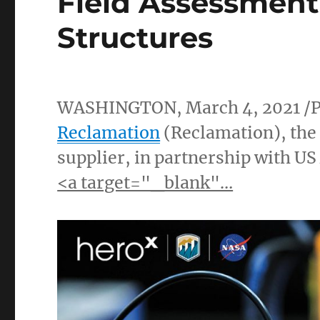
Field Assessment
Structures
WASHINGTON
,
March 4, 2021
/
Reclamation
(Reclamation), the 
supplier, in partnership with U
<a target="_blank"…