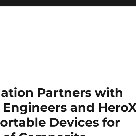
ation Partners with
 Engineers and Hero
ortable Devices for