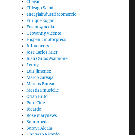
Chayan
Chicago Salud
energiaindustriacomercio
Enrique kogan
Fusion4media
Geovanny Vicente
Hispanicmotorpress
Influencers
José Carlos Mier
Juan Carlos Maimone
Lenny
Luis jimenez
Marco carvajal
Marcos Bureau
Mestiza musicllc
Orian Brito
Puro Cine
Ricardo
Rose marynews
Sobreruedas
Soraya Alcala
Universo Ricardo