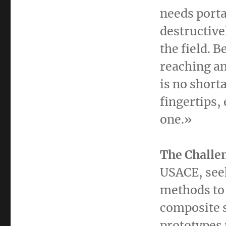
needs porta
destructive
the field. 
reaching an
is no shorta
fingertips,
one.»
The Challe
USACE, seek
methods to 
composite s
prototypes 