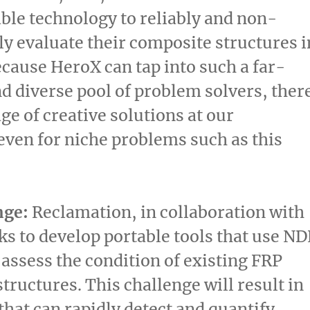
ble technology to reliably and non-
ly evaluate their composite structures i
Because HeroX can tap into such a far-
d diverse pool of problem solvers, ther
ge of creative solutions at our
 even for niche problems such as this
nge:
Reclamation, in collaboration with
s to develop portable tools that use ND
assess the condition of existing FRP
tructures. This challenge will result in
that can rapidly detect and quantify