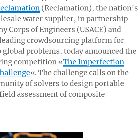
Reclamation
(Reclamation), the nation’s
lesale water supplier, in partnership
my Corps of Engineers (USACE) and
 leading crowdsourcing platform for
o global problems, today announced the
ing competition «
The Imperfection
Challenge
«. The challenge calls on the
unity of solvers to design portable
 field assessment of composite