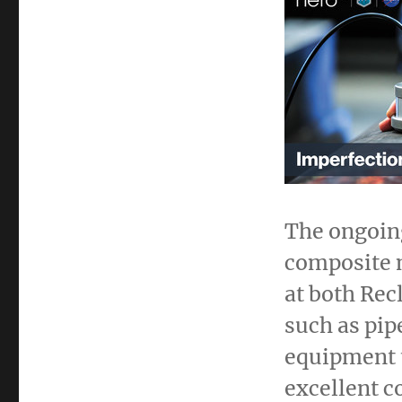
The ongoing
composite m
at both Rec
such as pip
equipment 
excellent c