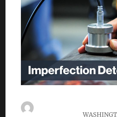
WASHING