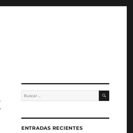
BUSCAR
Buscar
por:
X
ENTRADAS RECIENTES