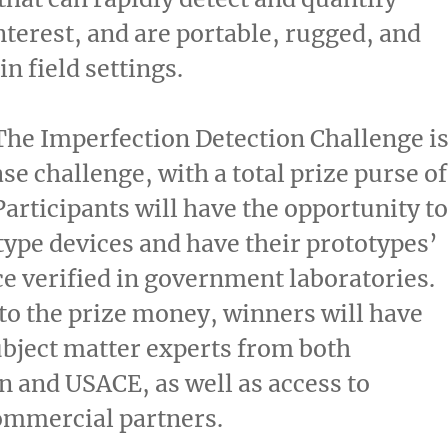
interest, and are portable, rugged, and
in field settings.
The Imperfection Detection Challenge i
se challenge, with a total prize purse of
 Participants will have the opportunity to
type devices and have their prototypes’
 verified in government laboratories.
 to the prize money, winners will have
ubject matter experts from both
 and USACE, as well as access to
ommercial partners.