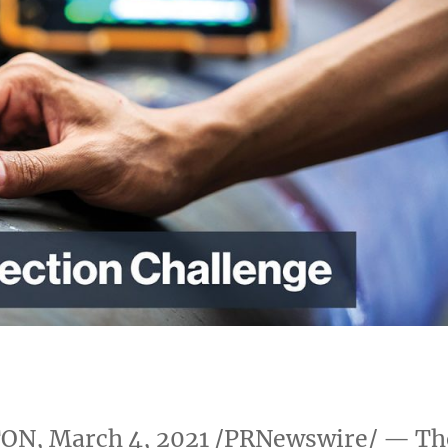
TON
,
March 4, 2021
/PRNewswire/ — Th