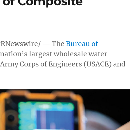
 of Composite
PRNewswire/ — The
Bureau of
nation’s largest wholesale water
S Army Corps of Engineers (USACE) and