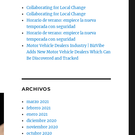
Collaborating for Local Change
Collaborating for Local Change
Horario de verano: empiece la nueva
temporada con seguridad
Horario de verano: empiece la nueva
temporada con seguridad
Motor Vehicle Dealers Industry | BizVibe
Adds New Motor Vehicle Dealers Which Can
Be Discovered and Tracked
ARCHIVOS
marzo 2021
febrero 2021
enero 2021
diciembre 2020
noviembre 2020
octubre 2020