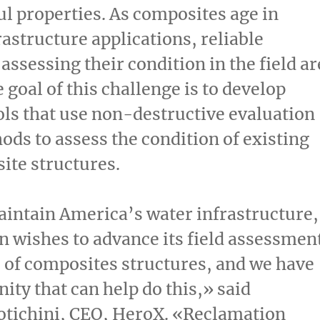
ul properties. As composites age in
rastructure applications, reliable
assessing their condition in the field ar
 goal of this challenge is to develop
ols that use non-destructive evaluation
ds to assess the condition of existing
ite structures.
intain America’s water infrastructure,
 wishes to advance its field assessmen
s of composites structures, and we have
ty that can help do this,» said
otichini, CEO, HeroX. «Reclamation