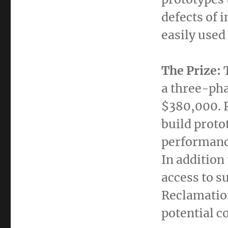
defects of 
easily used 
The Prize:
a three-pha
$380,000
.
build proto
performance
In addition
access to s
Reclamation
potential c