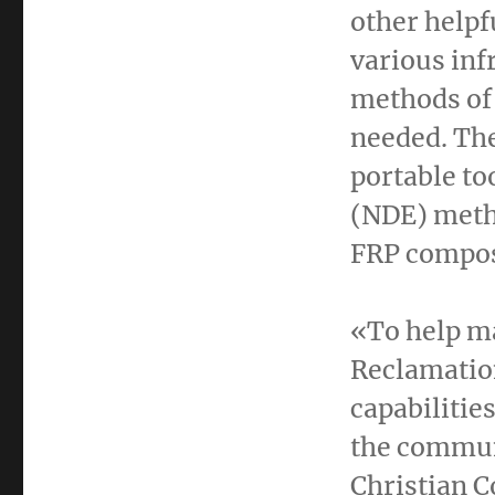
other helpf
various inf
methods of 
needed. The
portable to
(NDE) metho
FRP compos
«To help ma
Reclamation
capabilitie
the communi
Christian C