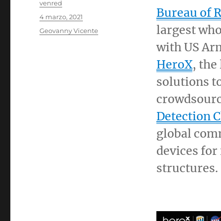
Autor
venred
Bureau of 
Publicado
4 marzo, 2021
el
largest who
Categorías
Geovanny Vicente
with US Ar
HeroX
, the
solutions t
crowdsourc
Detection 
global comm
devices for
structures.