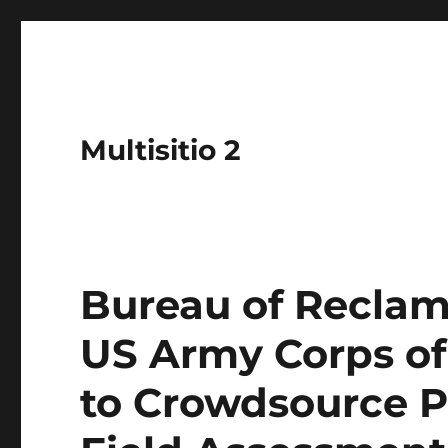
Multisitio 2
Bureau of Reclam
US Army Corps of
to Crowdsource P