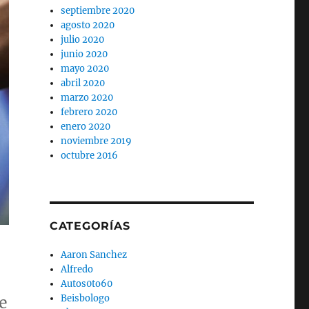
septiembre 2020
agosto 2020
julio 2020
junio 2020
mayo 2020
abril 2020
marzo 2020
febrero 2020
enero 2020
noviembre 2019
octubre 2016
CATEGORÍAS
Aaron Sanchez
Alfredo
Autos0to60
Beisbologo
e