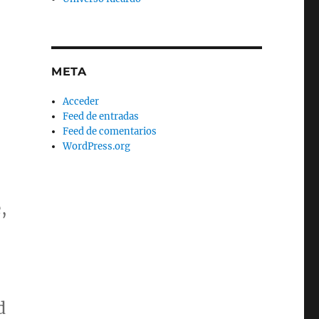
META
Acceder
Feed de entradas
Feed de comentarios
WordPress.org
,
d