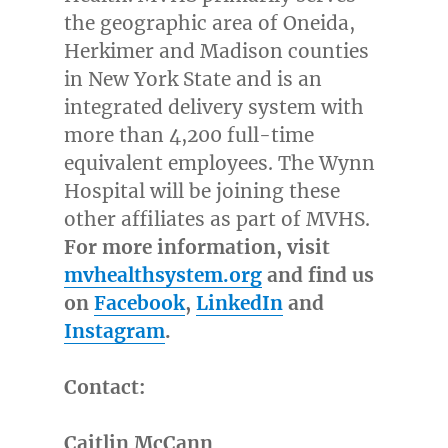
the geographic area of
Oneida
,
Herkimer
and
Madison
counties
in
New York State
and is an
integrated delivery system with
more than 4,200 full-time
equivalent employees. The Wynn
Hospital will be joining these
other affiliates as part of MVHS.
For more information, visit
mvhealthsystem.org
and find us
on
Facebook
,
LinkedIn
and
Instagram
.
Contact:
Caitlin McCann