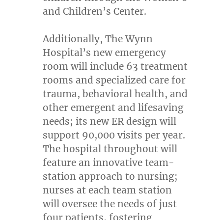
and Children’s Center.
Additionally, The Wynn
Hospital’s new emergency
room will include 63 treatment
rooms and specialized care for
trauma, behavioral health, and
other emergent and lifesaving
needs; its new ER design will
support 90,000 visits per year.
The hospital throughout will
feature an innovative team-
station approach to nursing;
nurses at each team station
will oversee the needs of just
four patients, fostering