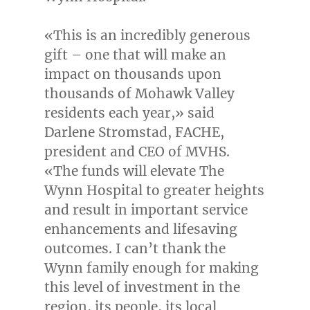
«This is an incredibly generous
gift – one that will make an
impact on thousands upon
thousands of Mohawk Valley
residents each year,» said
Darlene Stromstad
, FACHE,
president and CEO of MVHS.
«The funds will elevate The
Wynn Hospital to greater heights
and result in important service
enhancements and lifesaving
outcomes. I can’t thank the
Wynn family enough for making
this level of investment in the
region, its people, its local