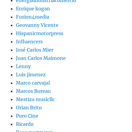
energiaindustriacomercio
Enrique kogan
Fusion4media
Geovanny Vicente
Hispanicmotorpress
Influencers
José Carlos Mier
Juan Carlos Maimone
Lenny
Luis jimenez
Marco carvajal
Marcos Bureau
Mestiza musicllc
Orian Brito
Puro Cine
Ricardo