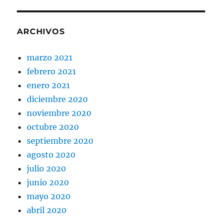
ARCHIVOS
marzo 2021
febrero 2021
enero 2021
diciembre 2020
noviembre 2020
octubre 2020
septiembre 2020
agosto 2020
julio 2020
junio 2020
mayo 2020
abril 2020