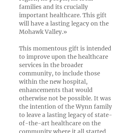
families and its crucially
important healthcare. This gift
will have a lasting legacy on the
Mohawk Valley.»
This momentous gift is intended
to improve upon the healthcare
services in the broader
community, to include those
within the new hospital,
enhancements that would
otherwise not be possible. It was
the intention of the Wynn family
to leave a lasting legacy of state-
of-the-art healthcare on the
community where it all started