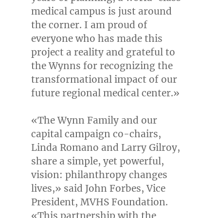
medical campus is just around
the corner. I am proud of
everyone who has made this
project a reality and grateful to
the Wynns for recognizing the
transformational impact of our
future regional medical center.»
«The Wynn Family and our
capital campaign co-chairs,
Linda Romano
and
Larry Gilroy
,
share a simple, yet powerful,
vision: philanthropy changes
lives,» said
John Forbes
, Vice
President, MVHS Foundation.
«This partnership with the