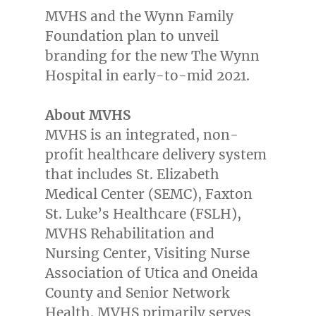
MVHS and the Wynn Family
Foundation plan to unveil
branding for the new The Wynn
Hospital in early-to-mid 2021.
About MVHS
MVHS is an integrated, non-
profit healthcare delivery system
that includes St. Elizabeth
Medical Center (SEMC), Faxton
St. Luke’s Healthcare (FSLH),
MVHS Rehabilitation and
Nursing Center, Visiting Nurse
Association of
Utica
and
Oneida
County
and Senior Network
Health. MVHS primarily serves