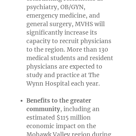
psychiatry, OB/GYN,
emergency medicine, and
general surgery, MVHS will
significantly increase its
capacity to recruit physicians
to the region. More than 130
medical students and resident
physicians are expected to
study and practice at The
Wynn Hospital each year.
Benefits to the greater
community
, including an
estimated
$115 million
economic impact on the
Mohawk Valley region during