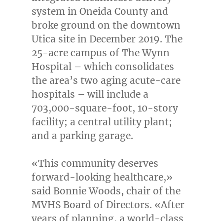
system in
Oneida County
and
broke ground on the downtown
Utica
site in
December 2019
. The
25-acre campus of The Wynn
Hospital – which consolidates
the area’s two aging acute-care
hospitals – will include a
703,000-square-foot, 10-story
facility; a central utility plant;
and a parking garage.
«This community deserves
forward-looking healthcare,»
said
Bonnie Woods
, chair of the
MVHS Board of Directors. «After
years of planning, a world-class