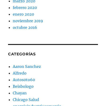
marzo 2020
febrero 2020
enero 2020
noviembre 2019
octubre 2016
CATEGORÍAS
Aaron Sanchez
Alfredo
Autos0to60
Beisbologo
Chayan
Chicago Salud