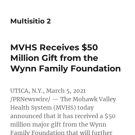
Multisitio 2
MVHS Receives $50
Million Gift from the
Wynn Family Foundation
UTICA, N.Y.
,
March 5, 2021
/PRNewswire/ — The Mohawk Valley
Health System (MVHS) today
announced that it has received a
$50
million
major gift from the Wynn
Family Foundation that will further