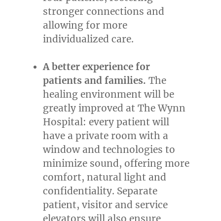
stronger connections and
allowing for more
individualized care.
A better experience for
patients and families.
The
healing environment will be
greatly improved at The Wynn
Hospital: every patient will
have a private room with a
window and technologies to
minimize sound, offering more
comfort, natural light and
confidentiality. Separate
patient, visitor and service
elevators will also ensure