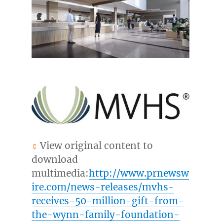
View original content to
download
multimedia:
http://www.prnewsw
ire.com/news-releases/mvhs-
receives-50-million-gift-from-
the-wynn-family-foundation-