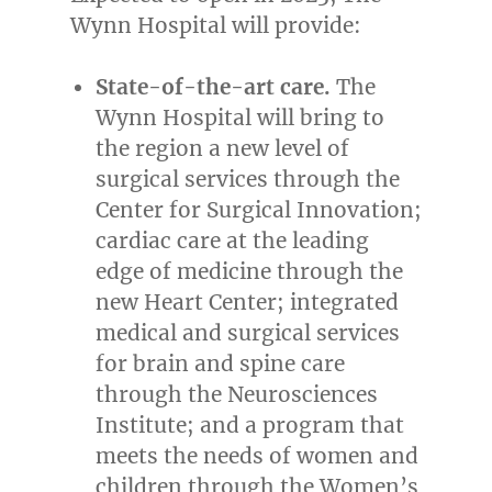
Wynn Hospital will provide:
State-of-the-art care.
The
Wynn Hospital will bring to
the region a new level of
surgical services through the
Center for Surgical Innovation;
cardiac care at the leading
edge of medicine through the
new Heart Center; integrated
medical and surgical services
for brain and spine care
through the Neurosciences
Institute; and a program that
meets the needs of women and
children through the Women’s