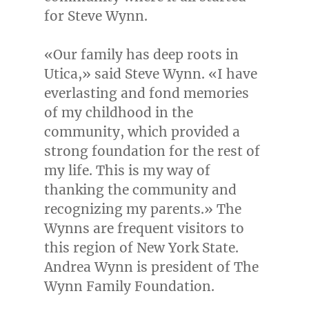
for
Steve Wynn
.
«Our family has deep roots in
Utica
,» said
Steve Wynn
. «I have
everlasting and fond memories
of my childhood in the
community, which provided a
strong foundation for the rest of
my life. This is my way of
thanking the community and
recognizing my parents.» The
Wynns are frequent visitors to
this region of
New York State
.
Andrea Wynn
is president of The
Wynn Family Foundation.