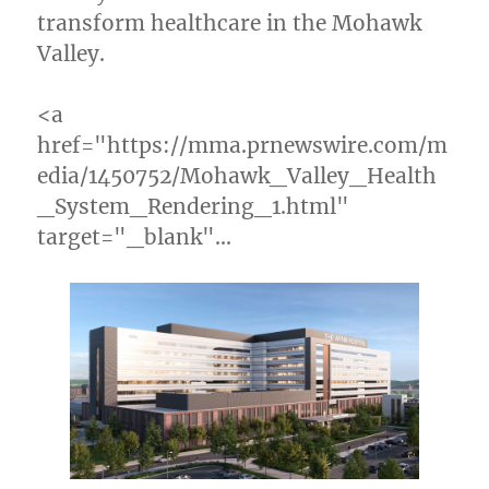
transform healthcare in the Mohawk
Valley.
<a
href="https://mma.prnewswire.com/m
edia/1450752/Mohawk_Valley_Health
_System_Rendering_1.html"
target="_blank"…