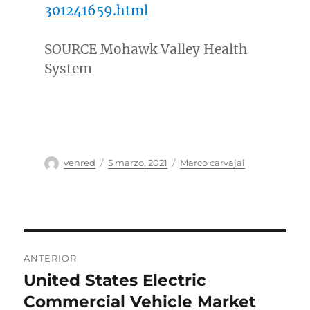
301241659.html
SOURCE Mohawk Valley Health
System
Autor
Publicado
Categorías
venred
5 marzo, 2021
Marco carvajal
el
Navegación
ANTERIOR
de
United States Electric
Entrada
anterior:
Commercial Vehicle Market
entradas