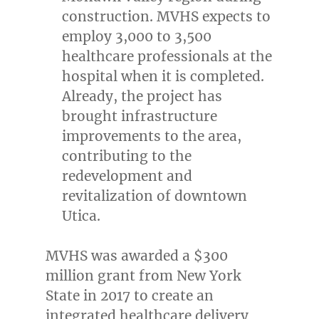
construction. MVHS expects to
employ 3,000 to 3,500
healthcare professionals at the
hospital when it is completed.
Already, the project has
brought infrastructure
improvements to the area,
contributing to the
redevelopment and
revitalization of downtown
Utica
.
MVHS was awarded a
$300
million
grant from
New York
State
in 2017 to create an
integrated healthcare delivery