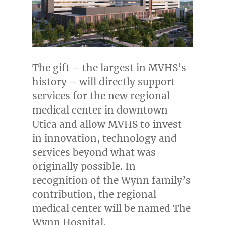
The gift – the largest in MVHS’s
history – will directly support
services for the new regional
medical center in downtown
Utica
and allow MVHS to invest
in innovation, technology and
services beyond what was
originally possible. In
recognition of the Wynn family’s
contribution, the regional
medical center will be named The
Wynn Hospital.