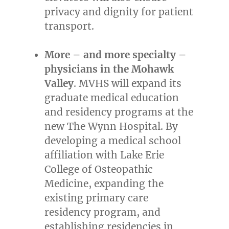
privacy and dignity for patient
transport.
More – and more specialty –
physicians in the Mohawk
Valley
. MVHS will expand its
graduate medical education
and residency programs at the
new The Wynn Hospital. By
developing a medical school
affiliation with
Lake Erie
College
of Osteopathic
Medicine, expanding the
existing primary care
residency program, and
establishing residencies in