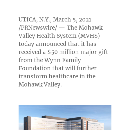
UTICA, N.Y.
,
March 5, 2021
/PRNewswire/ — The Mohawk
Valley Health System (MVHS)
today announced that it has
received a
$50 million
major gift
from the Wynn Family
Foundation that will further
transform healthcare in the
Mohawk Valley.