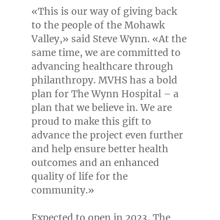
«This is our way of giving back
to the people of the Mohawk
Valley,» said
Steve Wynn
. «At the
same time, we are committed to
advancing healthcare through
philanthropy. MVHS has a bold
plan for The Wynn Hospital – a
plan that we believe in. We are
proud to make this gift to
advance the project even further
and help ensure better health
outcomes and an enhanced
quality of life for the
community.»
Expected to open in 2023, The