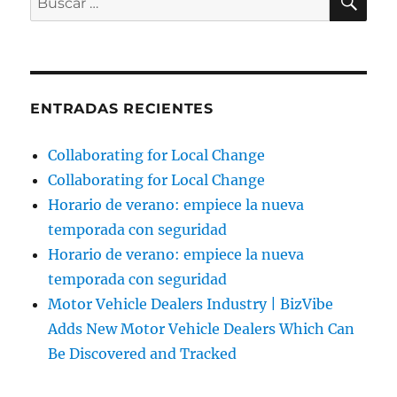
por:
ENTRADAS RECIENTES
Collaborating for Local Change
Collaborating for Local Change
Horario de verano: empiece la nueva
temporada con seguridad
Horario de verano: empiece la nueva
temporada con seguridad
Motor Vehicle Dealers Industry | BizVibe
Adds New Motor Vehicle Dealers Which Can
Be Discovered and Tracked