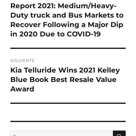
Report 2021: Medium/Heavy-
Duty truck and Bus Markets to
Recover Following a Major Dip
in 2020 Due to COVID-19
SIGUIENTE
Kia Telluride Wins 2021 Kelley
Entrada
siguiente:
Blue Book Best Resale Value
Award
BU
Buscar