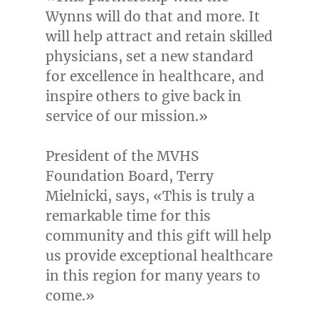
Wynns will do that and more. It
will help attract and retain skilled
physicians, set a new standard
for excellence in healthcare, and
inspire others to give back in
service of our mission.»
President of the MVHS
Foundation Board,
Terry
Mielnicki
, says, «This is truly a
remarkable time for this
community and this gift will help
us provide exceptional healthcare
in this region for many years to
come.»