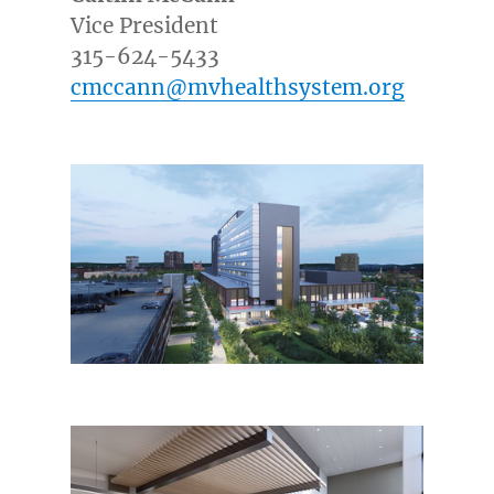
Vice President
315-624-5433
cmccann@mvhealthsystem.org