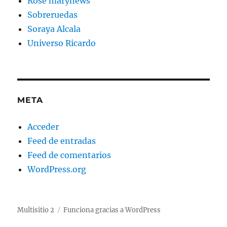
Rose marynews
Sobreruedas
Soraya Alcala
Universo Ricardo
META
Acceder
Feed de entradas
Feed de comentarios
WordPress.org
Multisitio 2
Funciona gracias a WordPress