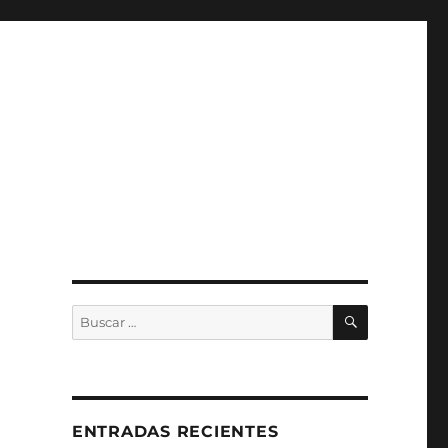
BUSCAR
Buscar
por:
ENTRADAS RECIENTES