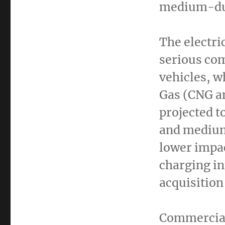
medium-dut
The electri
serious com
vehicles, w
Gas (CNG a
projected t
and medium
lower impac
charging in
acquisition
Commercial