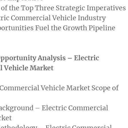
of the Top Three Strategic Imperatives
tric Commercial Vehicle Industry
rtunities Fuel the Growth Pipeline
pportunity Analysis – Electric
 Vehicle Market
 Commercial Vehicle Market Scope of
ackground – Electric Commercial
rket
ethodology – Electric Commercial