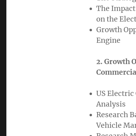
The Impact 
on the Elec
Growth Oppo
Engine
2. Growth O
Commercial
US Electric
Analysis
Research B
Vehicle Ma
Research M