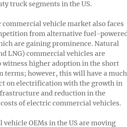
y truck segments in the US.
c commercial vehicle market also faces
petition from alternative fuel-powere
hich are gaining prominence. Natural
nd LNG) commercial vehicles are
o witness higher adoption in the short
 terms; however, this will have a much
t on electrification with the growth in
frastructure and reduction in the
 costs of electric commercial vehicles.
 vehicle OEMs in the US are moving