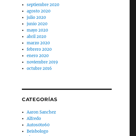
septiembre 2020
agosto 2020
julio 2020
junio 2020
mayo 2020
abril 2020
marzo 2020
febrero 2020
enero 2020
noviembre 2019
octubre 2016
CATEGORÍAS
Aaron Sanchez
Alfredo
Autos0to60
Beisbologo