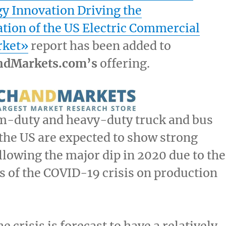
y Innovation Driving the
tion of the US Electric Commercial
rket»
report has been added to
ndMarkets.com’s
offering.
-duty and heavy-duty truck and bus
the US are expected to show strong
llowing the major dip in 2020 due to the
s of the COVID-19 crisis on production
 crisis is forecast to have a relatively