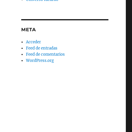
META
Acceder
Feed de entradas
Feed de comentarios
WordPress.org