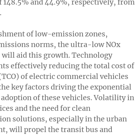
f 148.5% and 44.9%, respectively, from
.
ishment of low-emission zones,
emissions norms, the ultra-low NOx
 will aid this growth. Technology
s effectively reducing the total cost of
TCO) of electric commercial vehicles
he key factors driving the exponential
adoption of these vehicles. Volatility in
rices and the need for clean
ion solutions, especially in the urban
, will propel the transit bus and