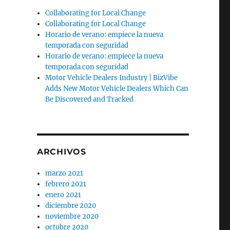
Collaborating for Local Change
Collaborating for Local Change
Horario de verano: empiece la nueva
temporada con seguridad
Horario de verano: empiece la nueva
temporada con seguridad
Motor Vehicle Dealers Industry | BizVibe
Adds New Motor Vehicle Dealers Which Can
Be Discovered and Tracked
ARCHIVOS
marzo 2021
febrero 2021
enero 2021
diciembre 2020
noviembre 2020
octubre 2020