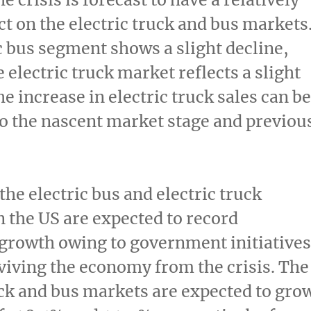
t on the electric truck and bus markets
c bus segment shows a slight decline,
 electric truck market reflects a slight
he increase in electric truck sales can be
to the nascent market stage and previou
the electric bus and electric truck
 the US are expected to record
 growth owing to government initiatives
viving the economy from the crisis. The
uck and bus markets are expected to gro