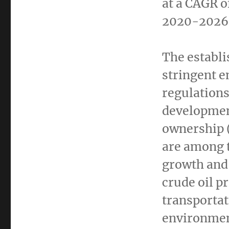
at a CAGR o
2020-2026
The establ
stringent 
regulations
development
ownership (
are among t
growth and 
crude oil p
transportat
environment