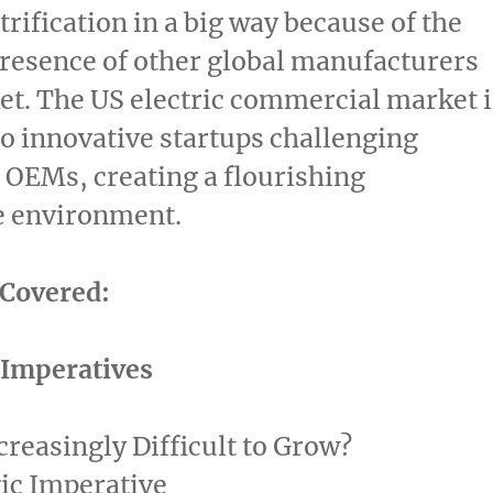
trification in a big way because of the
resence of other global manufacturers
et. The US electric commercial market i
o innovative startups challenging
 OEMs, creating a flourishing
e environment.
 Covered:
c Imperatives
ncreasingly Difficult to Grow?
ic Imperative