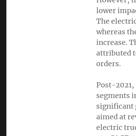
lower impac
The electri
whereas the
increase. T
attributed 
orders.
Post-2021, 
segments in
significant
aimed at re
electric tr