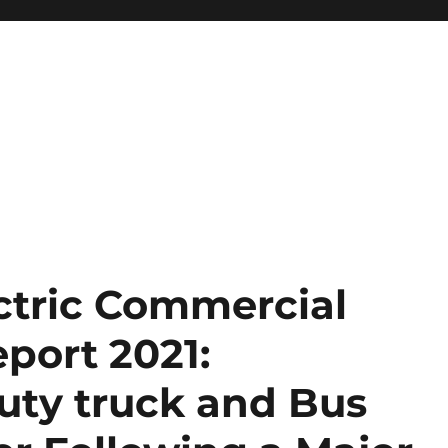
ectric Commercial
port 2021:
ty truck and Bus