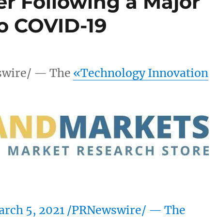
er Following a Major
to COVID-19
wire/ — The
«Technology Innovation
rch 5, 2021
/PRNewswire/ — The