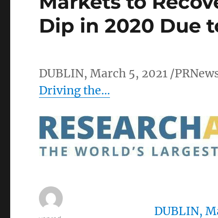
Markets to Recov
Dip in 2020 Due 
DUBLIN
,
March 5, 2021
/PRNews
Driving the…
DUBLIN
,
Ma