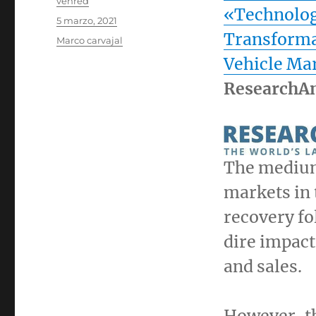
Autor
venred
«Technolog
Publicado
5 marzo, 2021
el
Transforma
Categorías
Marco carvajal
Vehicle Ma
ResearchA
The medium
markets in 
recovery fo
dire impact
and sales.
However, the