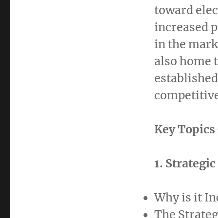
toward elec
increased p
in the mark
also home t
established
competitiv
Key Topics
1. Strategi
Why is it I
The Strateg