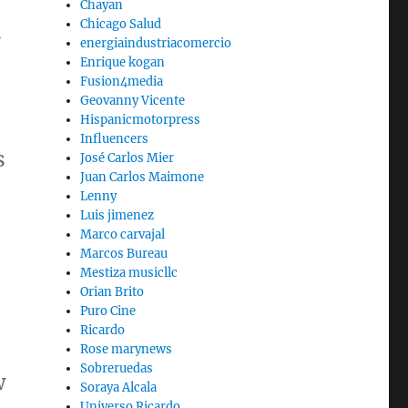
Chayan
Chicago Salud
.
energiaindustriacomercio
Enrique kogan
Fusion4media
Geovanny Vicente
Hispanicmotorpress
Influencers
s
José Carlos Mier
Juan Carlos Maimone
Lenny
Luis jimenez
Marco carvajal
Marcos Bureau
Mestiza musicllc
Orian Brito
Puro Cine
Ricardo
Rose marynews
Sobreruedas
w
Soraya Alcala
Universo Ricardo