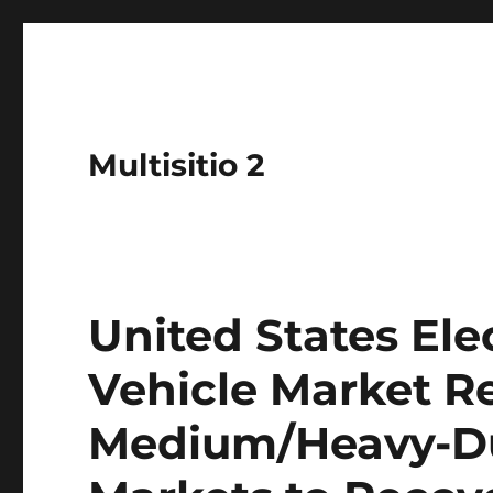
Multisitio 2
United States El
Vehicle Market Re
Medium/Heavy-Du